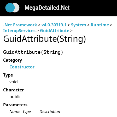
.Net Framework
>
v4.0.30319.1
>
System
>
Runtime
>
InteropServices
>
GuidAttribute
>
GuidAttribute(String)
GuidAttribute(String)
Category
Constructor
Type
void
Character
public
Parameters
Name
Type
Description