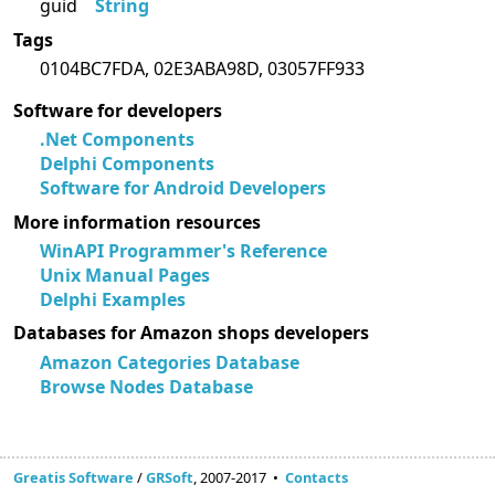
guid
String
Tags
0104BC7FDA, 02E3ABA98D, 03057FF933
Software for developers
.Net Components
Delphi Components
Software for Android Developers
More information resources
WinAPI Programmer's Reference
Unix Manual Pages
Delphi Examples
Databases for Amazon shops developers
Amazon Categories Database
Browse Nodes Database
Greatis Software
/
GRSoft
, 2007-2017 •
Contacts