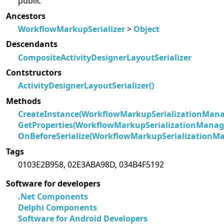
public
Ancestors
WorkflowMarkupSerializer
>
Object
Descendants
CompositeActivityDesignerLayoutSerializer
Contstructors
ActivityDesignerLayoutSerializer()
Methods
CreateInstance(WorkflowMarkupSerializationMana
GetProperties(WorkflowMarkupSerializationManage
OnBeforeSerialize(WorkflowMarkupSerializationMa
Tags
0103E2B958, 02E3ABA98D, 034B4F5192
Software for developers
.Net Components
Delphi Components
Software for Android Developers