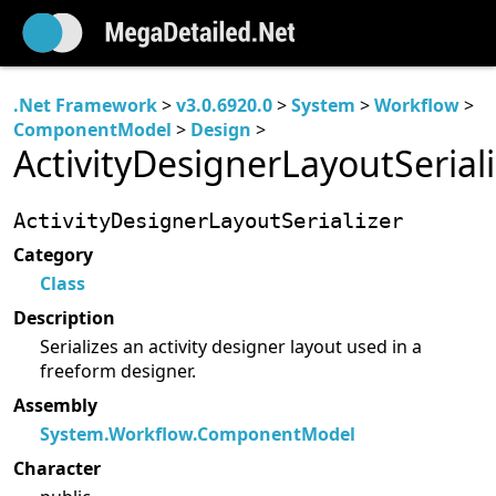
.Net Framework
>
v3.0.6920.0
>
System
>
Workflow
>
ComponentModel
>
Design
>
ActivityDesignerLayoutSeriali
ActivityDesignerLayoutSerializer
Category
Class
Description
Serializes an activity designer layout used in a
freeform designer.
Assembly
System.Workflow.ComponentModel
Character