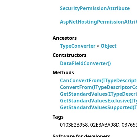
SecurityPermissionAttribute
AspNetHostingPermissionAttri
Ancestors
TypeConverter
>
Object
Contstructors
DataFieldConverter()
Methods
CanConvertFrom(ITypeDescript
ConvertFrom(ITypeDescriptorCo
GetStandardValues(ITypeDescri
GetStandardValuesExclusive(IT
GetStandardValuesSupported(I
Tags
0103E2B958, 02E3ABA98D, 03765
Software for developers