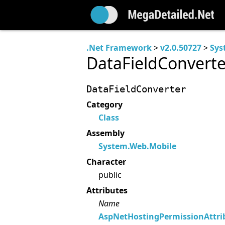
.Net Framework
>
v2.0.50727
>
Sys
DataFieldConverte
DataFieldConverter
Category
Class
Assembly
System.Web.Mobile
Character
public
Attributes
Name
AspNetHostingPermissionAttri