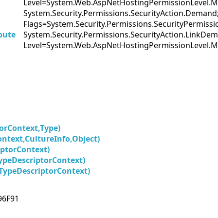
Level=System.Web.AspNetHostingPermissionLevel.M
System.Security.Permissions.SecurityAction.Demand
Flags=System.Security.Permissions.SecurityPermis
bute
System.Security.Permissions.SecurityAction.LinkDe
Level=System.Web.AspNetHostingPermissionLevel.M
orContext,Type)
ntext,CultureInfo,Object)
ptorContext)
ypeDescriptorContext)
TypeDescriptorContext)
96F91