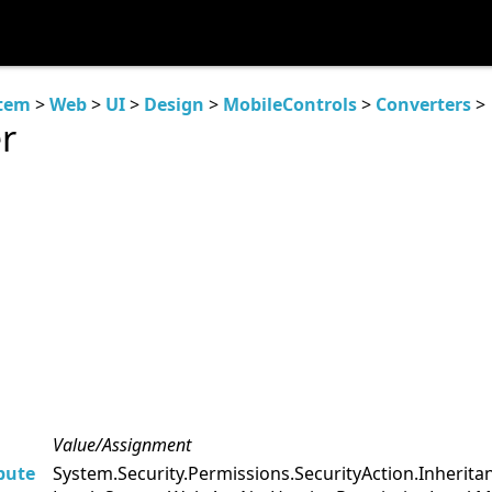
tem
>
Web
>
UI
>
Design
>
MobileControls
>
Converters
>
r
Value/Assignment
bute
System.Security.Permissions.SecurityAction.Inheri