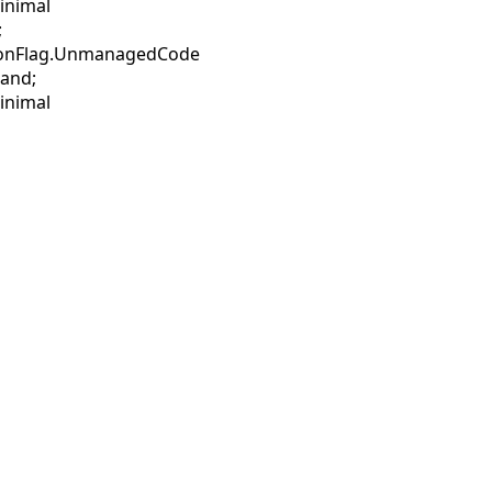
inimal
;
sionFlag.UnmanagedCode
mand;
inimal