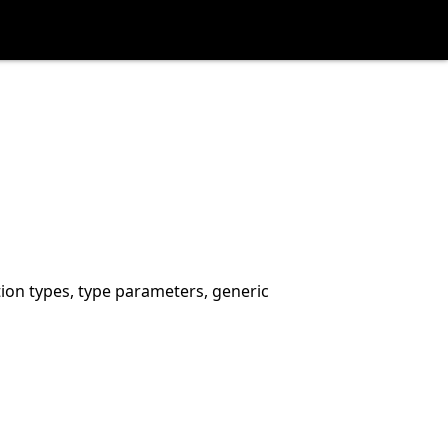
tion types, type parameters, generic