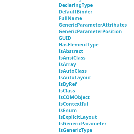
DeclaringType
DefaultBinder
FullName
GenericParameterAttributes
GenericParameterPosition
GUID
HasElementType
IsAbstract
IsAnsiClass
IsArray
IsAutoClass
IsAutoLayout
IsByRef
IsClass
IsCOMObject
IsContextful
IsEnum
IsExplicitLayout
IsGenericParameter
IsGenericType