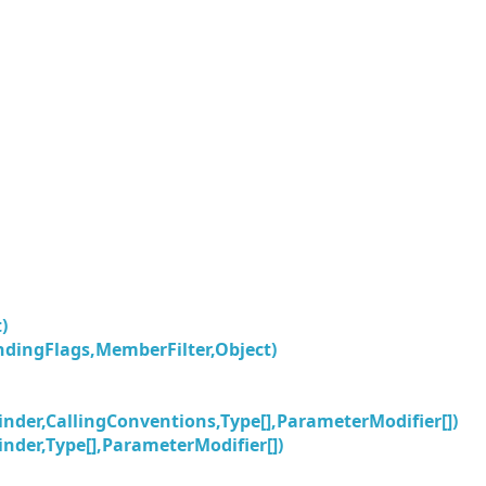
)
ingFlags,MemberFilter,Object)
nder,CallingConventions,Type[],ParameterModifier[])
nder,Type[],ParameterModifier[])