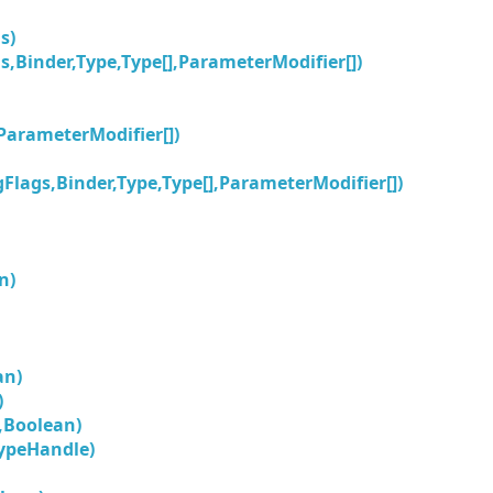
s)
s,Binder,Type,Type[],ParameterModifier[])
,ParameterModifier[])
Flags,Binder,Type,Type[],ParameterModifier[])
n)
an)
)
,Boolean)
ypeHandle)