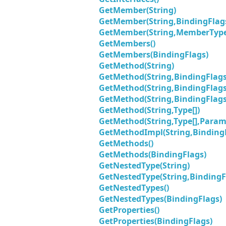
GetMember(String)
GetMember(String,BindingFlag
GetMember(String,MemberType
GetMembers()
GetMembers(BindingFlags)
GetMethod(String)
GetMethod(String,BindingFlags
GetMethod(String,BindingFlags,
GetMethod(String,BindingFlags,
GetMethod(String,Type[])
GetMethod(String,Type[],Parame
GetMethodImpl(String,BindingF
GetMethods()
GetMethods(BindingFlags)
GetNestedType(String)
GetNestedType(String,BindingF
GetNestedTypes()
GetNestedTypes(BindingFlags)
GetProperties()
GetProperties(BindingFlags)