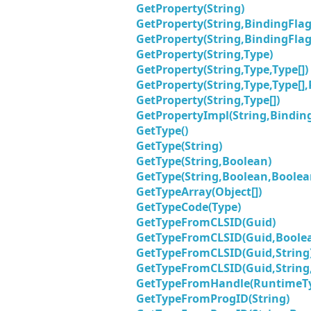
GetProperty(String)
GetProperty(String,BindingFlag
GetProperty(String,BindingFlag
GetProperty(String,Type)
GetProperty(String,Type,Type[])
GetProperty(String,Type,Type[]
GetProperty(String,Type[])
GetPropertyImpl(String,Binding
GetType()
GetType(String)
GetType(String,Boolean)
GetType(String,Boolean,Boolea
GetTypeArray(Object[])
GetTypeCode(Type)
GetTypeFromCLSID(Guid)
GetTypeFromCLSID(Guid,Boole
GetTypeFromCLSID(Guid,String
GetTypeFromCLSID(Guid,String
GetTypeFromHandle(RuntimeT
GetTypeFromProgID(String)