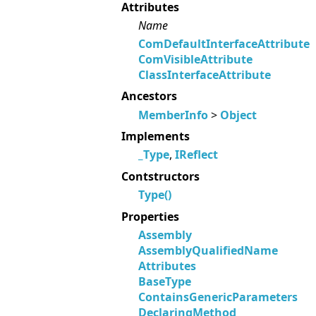
Attributes
Name
ComDefaultInterfaceAttribute
ComVisibleAttribute
ClassInterfaceAttribute
Ancestors
MemberInfo
>
Object
Implements
_Type
,
IReflect
Contstructors
Type()
Properties
Assembly
AssemblyQualifiedName
Attributes
BaseType
ContainsGenericParameters
DeclaringMethod