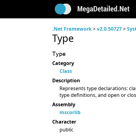
.Net Framework
>
v2.0.50727
>
Sys
Type
Type
Category
Class
Description
Represents type declarations: cla
type definitions, and open or clo
Assembly
mscorlib
Character
public