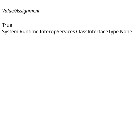
Value/Assignment
True
System.Runtime.InteropServices.ClassInterfaceType.None