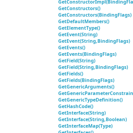
GetConstructorImpl(BindingFlag
GetConstructors()
GetConstructors(BindingFlags)
GetDefaultMembers()
GetElementType()
GetEvent(String)
GetEvent(String,BindingFlags)
GetEvents()
GetEvents(BindingFlags)
GetField(String)
GetField(String,BindingFlags)
GetFields()
GetFields(BindingFlags)
GetGenericArguments()
GetGenericParameterConstraint
GetGenericTypeDefinition()
GetHashCode()
GetInterface(String)
GetInterface(String,Boolean)
GetInterfaceMap(Type)
GetInterfaces()