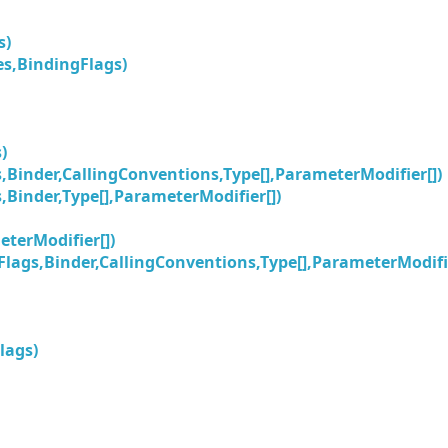
s)
s,BindingFlags)
)
Binder,CallingConventions,Type[],ParameterModifier[])
Binder,Type[],ParameterModifier[])
terModifier[])
lags,Binder,CallingConventions,Type[],ParameterModifie
lags)