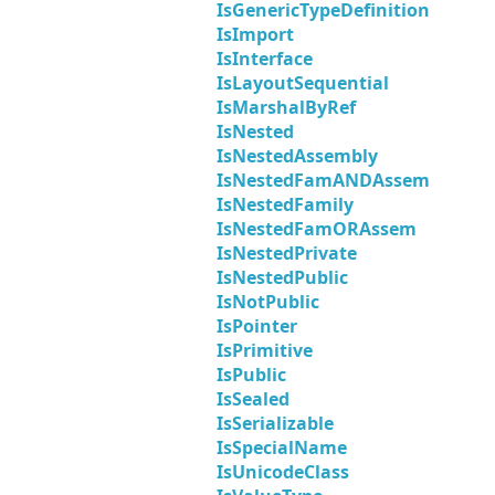
IsGenericTypeDefinition
IsImport
IsInterface
IsLayoutSequential
IsMarshalByRef
IsNested
IsNestedAssembly
IsNestedFamANDAssem
IsNestedFamily
IsNestedFamORAssem
IsNestedPrivate
IsNestedPublic
IsNotPublic
IsPointer
IsPrimitive
IsPublic
IsSealed
IsSerializable
IsSpecialName
IsUnicodeClass