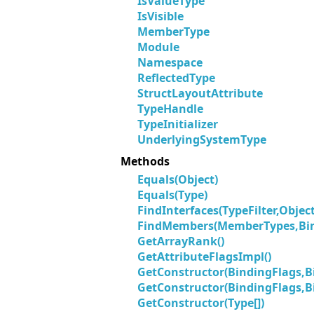
IsValueType
IsVisible
MemberType
Module
Namespace
ReflectedType
StructLayoutAttribute
TypeHandle
TypeInitializer
UnderlyingSystemType
Methods
Equals(Object)
Equals(Type)
FindInterfaces(TypeFilter,Object
FindMembers(MemberTypes,Bind
GetArrayRank()
GetAttributeFlagsImpl()
GetConstructor(BindingFlags,Bi
GetConstructor(BindingFlags,Bi
GetConstructor(Type[])