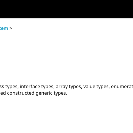
tem
>
ss types, interface types, array types, value types, enumera
sed constructed generic types.