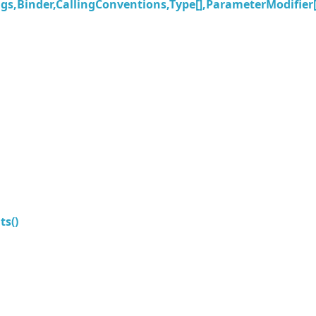
s,Binder,CallingConventions,Type[],ParameterModifier[
s()