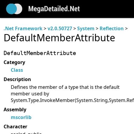
.Net Framework
>
v2.0.50727
>
System
>
Reflection
>
DefaultMemberAttribute
DefaultMemberAttribute
Category
Class
Description
Defines the member of a type that is the default
member used by
System.Type.InvokeMember(System.String,System.Reflec
Assembly
mscorlib
Character