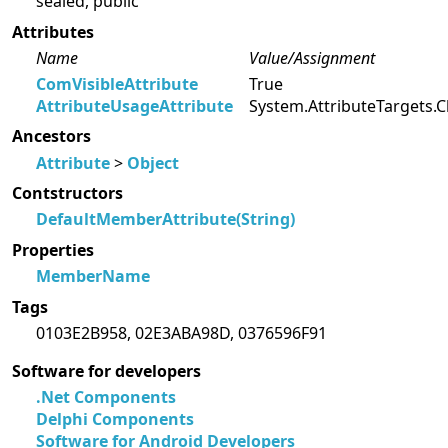
sealed, public
Attributes
Name
Value/Assignment
ComVisibleAttribute
True
AttributeUsageAttribute
System.AttributeTargets.C
Ancestors
Attribute
>
Object
Contstructors
DefaultMemberAttribute(String)
Properties
MemberName
Tags
0103E2B958, 02E3ABA98D, 0376596F91
Software for developers
.Net Components
Delphi Components
Software for Android Developers