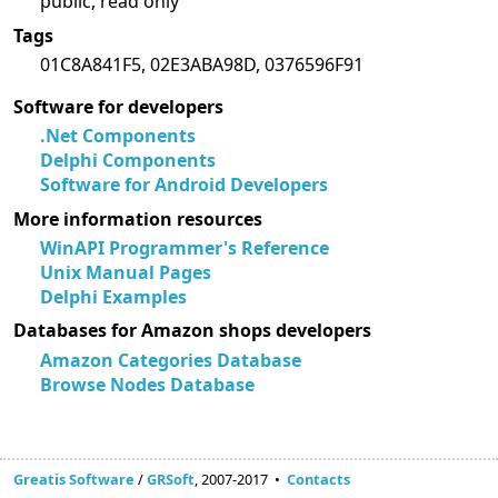
public, read only
Tags
01C8A841F5, 02E3ABA98D, 0376596F91
Software for developers
.Net Components
Delphi Components
Software for Android Developers
More information resources
WinAPI Programmer's Reference
Unix Manual Pages
Delphi Examples
Databases for Amazon shops developers
Amazon Categories Database
Browse Nodes Database
Greatis Software
/
GRSoft
, 2007-2017 •
Contacts