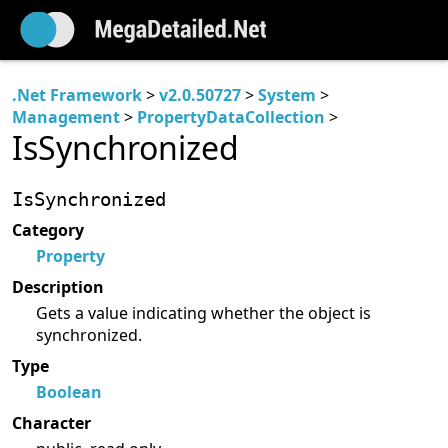
.Net Framework
>
v2.0.50727
>
System
>
Management
>
PropertyDataCollection
>
IsSynchronized
IsSynchronized
Category
Property
Description
Gets a value indicating whether the object is
synchronized.
Type
Boolean
Character