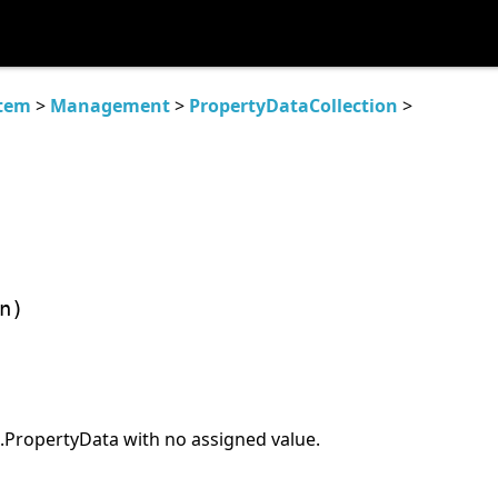
tem
>
Management
>
PropertyDataCollection
>
n)
ropertyData with no assigned value.