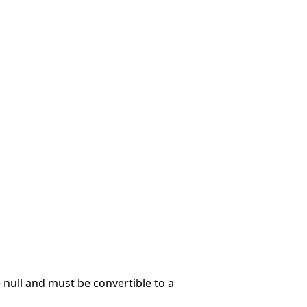
null and must be convertible to a