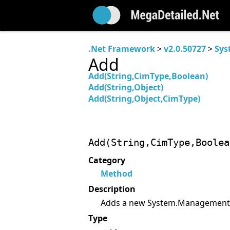
.Net Framework
>
v2.0.50727
>
Sys
Add
Add(String,CimType,Boolean)
Add(String,Object)
Add(String,Object,CimType)
Add(String,CimType,Boolea
Category
Method
Description
Adds a new System.Management.P
Type