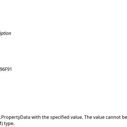
iption
96F91
opertyData with the specified value. The value cannot be 
) type.