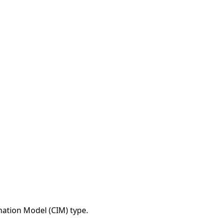
tion Model (CIM) type.