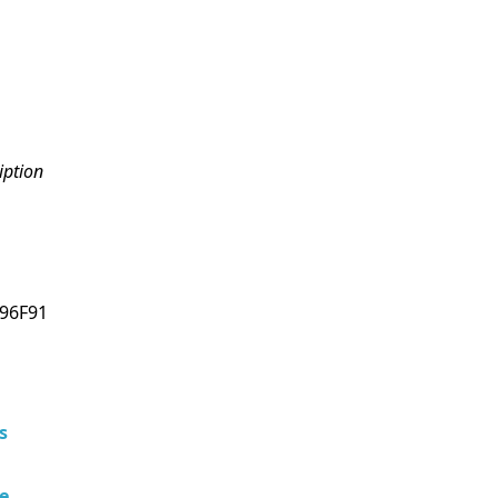
iption
96F91
s
e