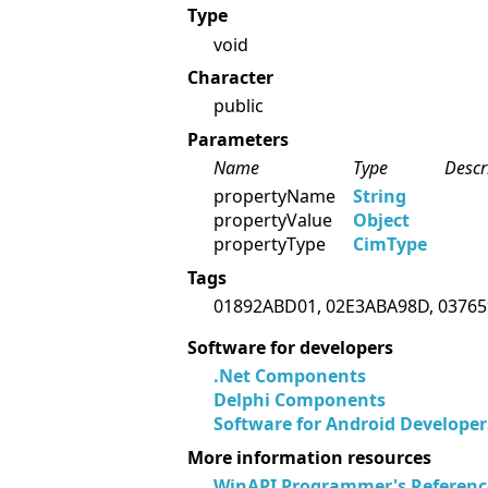
Type
void
Character
public
Parameters
Name
Type
Descr
propertyName
String
propertyValue
Object
propertyType
CimType
Tags
01892ABD01, 02E3ABA98D, 03765
Software for developers
.Net Components
Delphi Components
Software for Android Developer
More information resources
WinAPI Programmer's Referenc