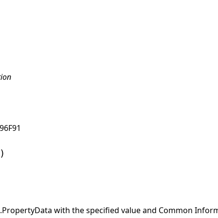
tion
96F91
)
ropertyData with the specified value and Common Informa