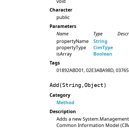
void
Character
public
Parameters
Name
Type
Descr
propertyName
String
propertyType
CimType
isArray
Boolean
Tags
01892ABD01, 02E3ABA98D, 03765
Add(String,Object)
Category
Method
Description
Adds a new System.Management.Pr
Common Information Model (CIM