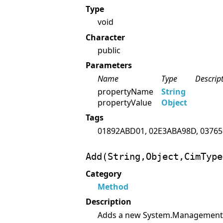
Type
void
Character
public
Parameters
Name
Type
Descrip
propertyName
String
propertyValue
Object
Tags
01892ABD01, 02E3ABA98D, 03765
Add(String,Object,CimType
Category
Method
Description
Adds a new System.Management.P