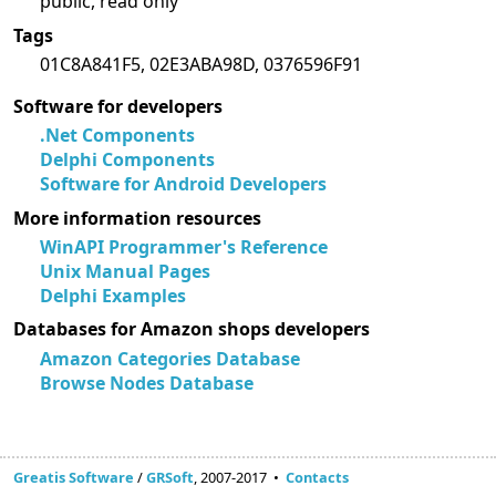
public, read only
Tags
01C8A841F5, 02E3ABA98D, 0376596F91
Software for developers
.Net Components
Delphi Components
Software for Android Developers
More information resources
WinAPI Programmer's Reference
Unix Manual Pages
Delphi Examples
Databases for Amazon shops developers
Amazon Categories Database
Browse Nodes Database
Greatis Software
/
GRSoft
, 2007-2017 •
Contacts