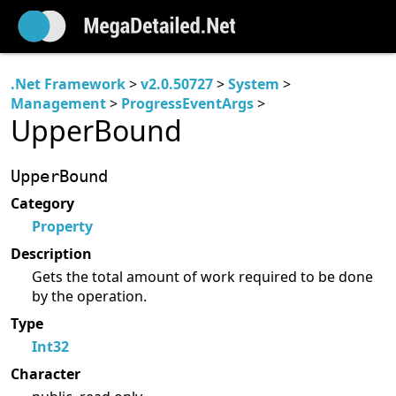
.Net Framework
>
v2.0.50727
>
System
>
Management
>
ProgressEventArgs
>
UpperBound
UpperBound
Category
Property
Description
Gets the total amount of work required to be done
by the operation.
Type
Int32
Character