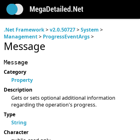
.Net Framework
>
v2.0.50727
>
System
>
Management
>
ProgressEventArgs
>
Message
Message
Category
Property
Description
Gets or sets optional additional information
regarding the operation's progress.
Type
String
Character