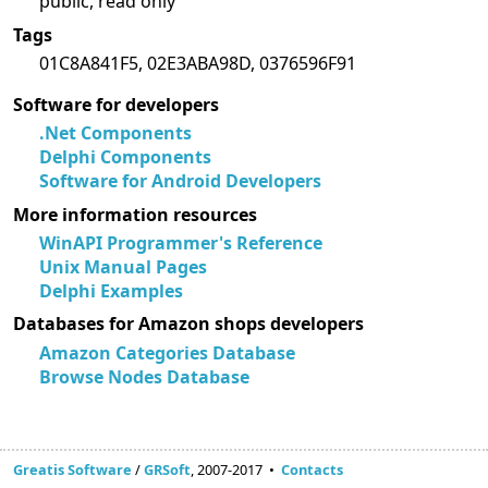
public, read only
Tags
01C8A841F5, 02E3ABA98D, 0376596F91
Software for developers
.Net Components
Delphi Components
Software for Android Developers
More information resources
WinAPI Programmer's Reference
Unix Manual Pages
Delphi Examples
Databases for Amazon shops developers
Amazon Categories Database
Browse Nodes Database
Greatis Software
/
GRSoft
, 2007-2017 •
Contacts