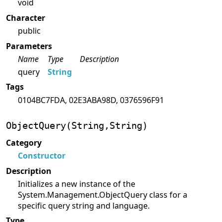
void
Character
public
Parameters
Name
Type
Description
query
String
Tags
0104BC7FDA, 02E3ABA98D, 0376596F91
ObjectQuery(String,String)
Category
Constructor
Description
Initializes a new instance of the
System.Management.ObjectQuery class for a
specific query string and language.
Type