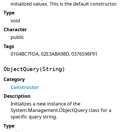
initialized values. This is the default constructor.
Type
void
Character
public
Tags
0104BC7FDA, 02E3ABA98D, 0376596F91
ObjectQuery(String)
Category
Constructor
Description
Initializes a new instance of the
System.Management.ObjectQuery class for a
specific query string.
Type