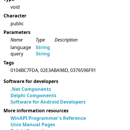
void
Character
public
Parameters
Name
Type
Description
language
String
query
String
Tags
0104BC7FDA, 02E3ABA98D, 0376596F91
Software for developers
.Net Components
Delphi Components
Software for Android Developers
More information resources
WinAPI Programmer's Reference
Unix Manual Pages