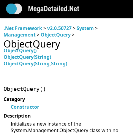
.Net Framework
>
v2.0.50727
>
System
>
Management
>
ObjectQuery
>
ObjectQuery
ObjectQuery()
ObjectQuery(String)
ObjectQuery(String,String)
ObjectQuery()
Category
Constructor
Description
Initializes a new instance of the
System.Management.ObjectQuery class with no