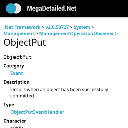
.Net Framework
>
v2.0.50727
>
System
>
Management
>
ManagementOperationObserver
>
ObjectPut
ObjectPut
Category
Event
Description
Occurs when an object has been successfully
committed.
Type
ObjectPutEventHandler
Character