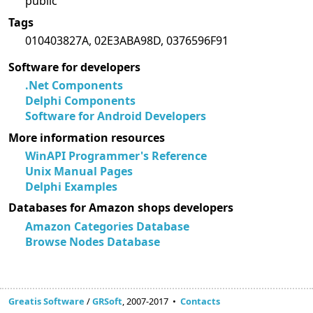
public
Tags
010403827A, 02E3ABA98D, 0376596F91
Software for developers
.Net Components
Delphi Components
Software for Android Developers
More information resources
WinAPI Programmer's Reference
Unix Manual Pages
Delphi Examples
Databases for Amazon shops developers
Amazon Categories Database
Browse Nodes Database
Greatis Software
/
GRSoft
, 2007-2017 •
Contacts