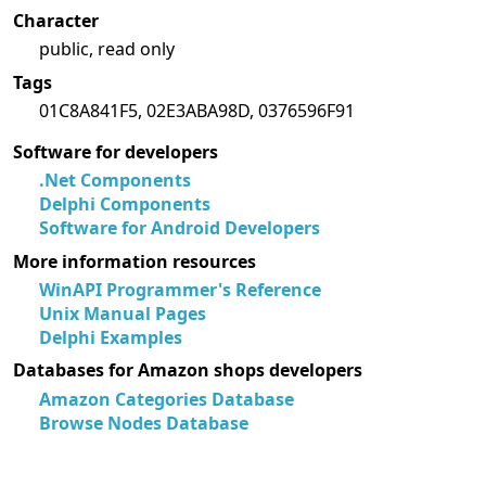
Character
public, read only
Tags
01C8A841F5, 02E3ABA98D, 0376596F91
Software for developers
.Net Components
Delphi Components
Software for Android Developers
More information resources
WinAPI Programmer's Reference
Unix Manual Pages
Delphi Examples
Databases for Amazon shops developers
Amazon Categories Database
Browse Nodes Database