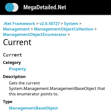
.Net Framework
>
v2.0.50727
>
System
>
Management
>
ManagementObjectCollection
>
ManagementObjectEnumerator
>
Current
Current
Category
Property
Description
Gets the current
System.Management.ManagementBaseObject that
this enumerator points to.
Type
ManagementBaseObject