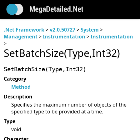
.Net Framework
>
v2.0.50727
>
System
>
Management
>
Instrumentation
>
Instrumentation
>
SetBatchSize(Type,Int32)
SetBatchSize(Type,Int32)
Category
Method
Description
Specifies the maximum number of objects of the
specified type to be provided at a time.
Type
void
Character