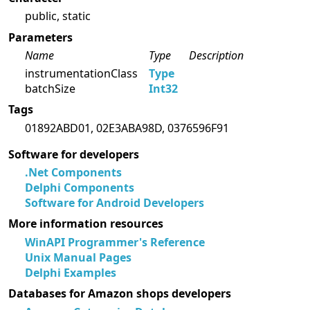
public, static
Parameters
Name
Type
Description
instrumentationClass
Type
batchSize
Int32
Tags
01892ABD01, 02E3ABA98D, 0376596F91
Software for developers
.Net Components
Delphi Components
Software for Android Developers
More information resources
WinAPI Programmer's Reference
Unix Manual Pages
Delphi Examples
Databases for Amazon shops developers