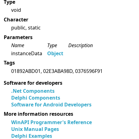
Type
void
Character
public, static
Parameters
Name
Type
Description
instanceData
Object
Tags
01892ABD01, 02E3ABA98D, 0376596F91
Software for developers
.Net Components
Delphi Components
Software for Android Developers
More information resources
WinAPI Programmer's Reference
Unix Manual Pages
Delphi Examples