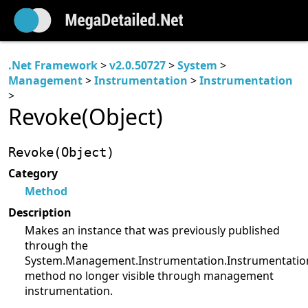
.Net Framework
>
v2.0.50727
>
System
>
Management
>
Instrumentation
>
Instrumentation
>
Revoke(Object)
Revoke(Object)
Category
Method
Description
Makes an instance that was previously published
through the
System.Management.Instrumentation.Instrumentation
method no longer visible through management
instrumentation.