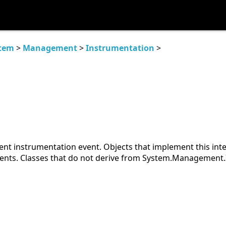
tem
>
Management
>
Instrumentation
>
nt instrumentation event. Objects that implement this int
nts. Classes that do not derive from System.Management.