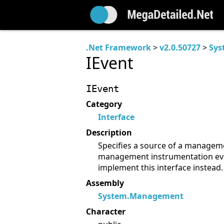
.Net Framework
>
v2.0.50727
>
Sys
IEvent
IEvent
Category
Interface
Description
Specifies a source of a manageme
management instrumentation eve
implement this interface instead.
Assembly
System.Management
Character