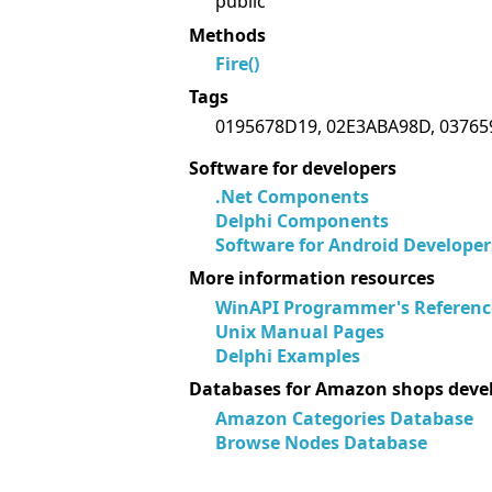
public
Methods
Fire()
Tags
0195678D19, 02E3ABA98D, 03765
Software for developers
.Net Components
Delphi Components
Software for Android Developer
More information resources
WinAPI Programmer's Referenc
Unix Manual Pages
Delphi Examples
Databases for Amazon shops deve
Amazon Categories Database
Browse Nodes Database