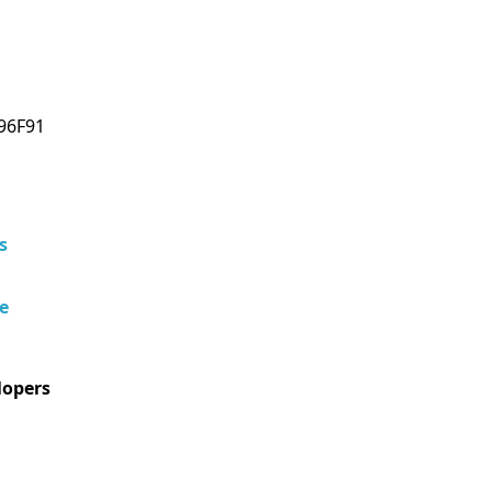
96F91
s
e
lopers