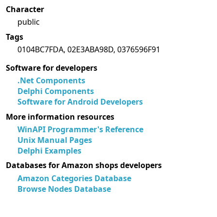
Character
public
Tags
0104BC7FDA, 02E3ABA98D, 0376596F91
Software for developers
.Net Components
Delphi Components
Software for Android Developers
More information resources
WinAPI Programmer's Reference
Unix Manual Pages
Delphi Examples
Databases for Amazon shops developers
Amazon Categories Database
Browse Nodes Database