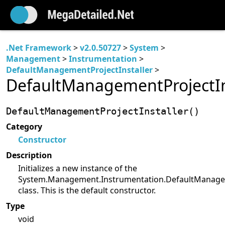
.Net Framework
>
v2.0.50727
>
System
>
Management
>
Instrumentation
>
DefaultManagementProjectInstaller
>
DefaultManagementProjectIns
DefaultManagementProjectInstaller()
Category
Constructor
Description
Initializes a new instance of the
System.Management.Instrumentation.DefaultManagem
class. This is the default constructor.
Type
void