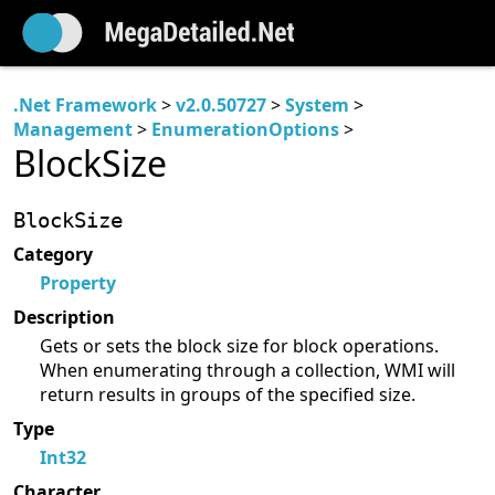
.Net Framework
>
v2.0.50727
>
System
>
Management
>
EnumerationOptions
>
BlockSize
BlockSize
Category
Property
Description
Gets or sets the block size for block operations.
When enumerating through a collection, WMI will
return results in groups of the specified size.
Type
Int32
Character