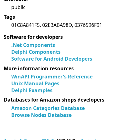
public
Tags
01C8A841F5, 02E3ABA98D, 0376596F91
Software for developers
.Net Components
Delphi Components
Software for Android Developers
More information resources
WinAPI Programmer's Reference
Unix Manual Pages
Delphi Examples
Databases for Amazon shops developers
Amazon Categories Database
Browse Nodes Database