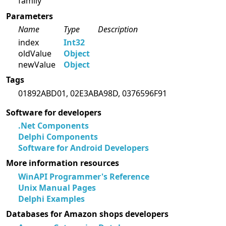
family
Parameters
Name
Type
Description
index
Int32
oldValue
Object
newValue
Object
Tags
01892ABD01, 02E3ABA98D, 0376596F91
Software for developers
.Net Components
Delphi Components
Software for Android Developers
More information resources
WinAPI Programmer's Reference
Unix Manual Pages
Delphi Examples
Databases for Amazon shops developers