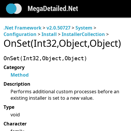
.Net Framework
>
v2.0.50727
>
System
>
Configuration
>
Install
>
InstallerCollection
>
OnSet(Int32,Object,Object)
OnSet(Int32,Object,Object)
Category
Method
Description
Performs additional custom processes before an
existing installer is set to a new value.
Type
void
Character