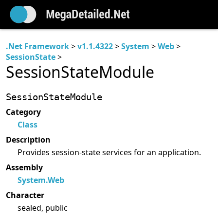
.Net Framework
>
v1.1.4322
>
System
>
Web
>
SessionState
>
SessionStateModule
SessionStateModule
Category
Class
Description
Provides session-state services for an application.
Assembly
System.Web
Character
sealed, public