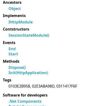
Ancestors
Object
Implements
IHttpModule
Contstructors
SessionStateModule()
Events
End
Start
Methods
Dispose()
Init(HttpApplication)
Tags
0103E2B958, 02E3ABA98D, 0311417F6F
Software for developers
.Net Components