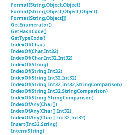
Format(String,Object,Object)
Format(String,Object,Object,Object)
Format(String,Object[])
GetEnumerator()
GetHashCode()
GetTypeCode()
IndexOf(Char)
IndexOf(Char,Int32)
IndexOf(Char,Int32,Int32)
IndexOf(String)
IndexOf(String,Int32)
IndexOf(String,Int32,Int32)
IndexOf(String,Int32,Int32,StringComparison)
IndexOf(String,Int32,StringComparison)
IndexOf(String,StringComparison)
IndexOfAny(Char[])
IndexOfAny(Char[],Int32)
IndexOfAny(Char[],Int32,Int32)
Insert(Int32,String)
Intern(String)