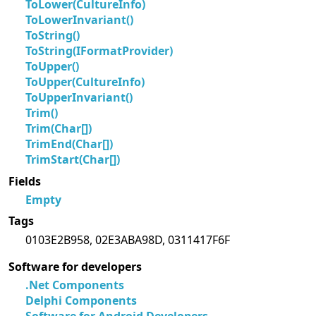
ToLower(CultureInfo)
ToLowerInvariant()
ToString()
ToString(IFormatProvider)
ToUpper()
ToUpper(CultureInfo)
ToUpperInvariant()
Trim()
Trim(Char[])
TrimEnd(Char[])
TrimStart(Char[])
Fields
Empty
Tags
0103E2B958, 02E3ABA98D, 0311417F6F
Software for developers
.Net Components
Delphi Components
Software for Android Developers