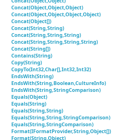
Concat(Object,Object)
Concat(Object,Object,Object)
Concat(Object,Object,Object,Object)
Concat(Object[])
Concat(String,String)
Concat(String,String,String)
Concat(String,String,String,String)
Concat(String[])
Contains(String)
Copy(String)
CopyTo(Int32,Char[],Int32,Int32)
EndsWith(String)
EndsWith(String,Boolean,CultureInfo)
EndsWith(String,StringComparison)
Equals(Object)
Equals(String)
Equals(String,String)
Equals(String,String,StringComparison)
Equals(String,StringComparison)
Format(IFormatProvider,String,Object[])
Format(String,Object)