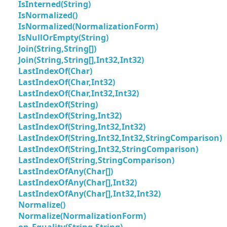
IsInterned(String)
IsNormalized()
IsNormalized(NormalizationForm)
IsNullOrEmpty(String)
Join(String,String[])
Join(String,String[],Int32,Int32)
LastIndexOf(Char)
LastIndexOf(Char,Int32)
LastIndexOf(Char,Int32,Int32)
LastIndexOf(String)
LastIndexOf(String,Int32)
LastIndexOf(String,Int32,Int32)
LastIndexOf(String,Int32,Int32,StringComparison)
LastIndexOf(String,Int32,StringComparison)
LastIndexOf(String,StringComparison)
LastIndexOfAny(Char[])
LastIndexOfAny(Char[],Int32)
LastIndexOfAny(Char[],Int32,Int32)
Normalize()
Normalize(NormalizationForm)