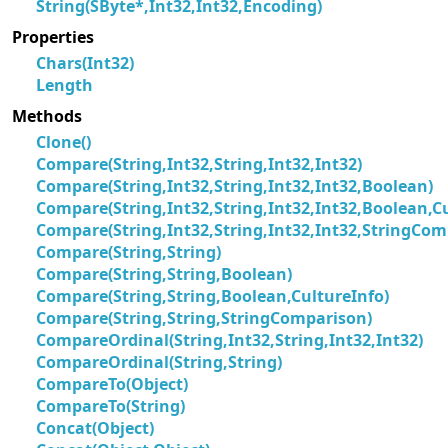
String(SByte*,Int32,Int32,Encoding)
Properties
Chars(Int32)
Length
Methods
Clone()
Compare(String,Int32,String,Int32,Int32)
Compare(String,Int32,String,Int32,Int32,Boolean)
Compare(String,Int32,String,Int32,Int32,Boolean,Cu
Compare(String,Int32,String,Int32,Int32,StringCom
Compare(String,String)
Compare(String,String,Boolean)
Compare(String,String,Boolean,CultureInfo)
Compare(String,String,StringComparison)
CompareOrdinal(String,Int32,String,Int32,Int32)
CompareOrdinal(String,String)
CompareTo(Object)
CompareTo(String)
Concat(Object)