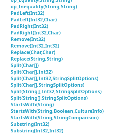
op_Equality(String,String)
op_Inequality(String,String)
PadLeft(Int32)
PadLeft(Int32,Char)
PadRight(Int32)
PadRight(Int32,Char)
Remove(Int32)
Remove(Int32,Int32)
Replace(Char,Char)
Replace(String,String)
Split(Char[])
Split(Char[],Int32)
Split(Char[],Int32,StringSplitOptions)
Split(Char[],StringSplitOptions)
Split(String[],Int32,StringSplitOptions)
Split(String[],StringSplitOptions)
StartsWith(String)
StartsWith(String,Boolean,CultureInfo)
StartsWith(String,StringComparison)
Substring(Int32)
Substring(Int32,Int32)