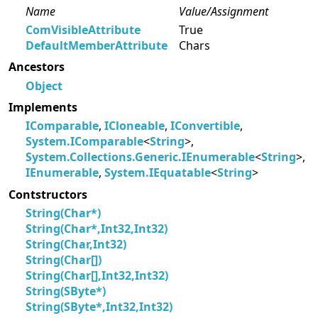
Name
Value/Assignment
ComVisibleAttribute
True
DefaultMemberAttribute
Chars
Ancestors
Object
Implements
IComparable
,
ICloneable
,
IConvertible
,
System.IComparable
<
String
>,
System.Collections.Generic.IEnumerable
<
String
>,
IEnumerable
,
System.IEquatable
<
String
>
Contstructors
String(Char*)
String(Char*,Int32,Int32)
String(Char,Int32)
String(Char[])
String(Char[],Int32,Int32)
String(SByte*)
String(SByte*,Int32,Int32)