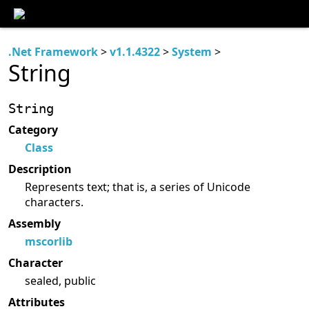
.Net Framework
>
v1.1.4322
>
System
>
String
String
Category
Class
Description
Represents text; that is, a series of Unicode
characters.
Assembly
mscorlib
Character
sealed, public
Attributes