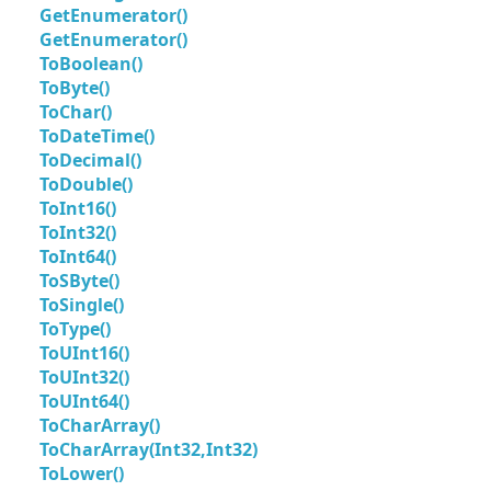
GetEnumerator()
GetEnumerator()
ToBoolean()
ToByte()
ToChar()
ToDateTime()
ToDecimal()
ToDouble()
ToInt16()
ToInt32()
ToInt64()
ToSByte()
ToSingle()
ToType()
ToUInt16()
ToUInt32()
ToUInt64()
ToCharArray()
ToCharArray(Int32,Int32)
ToLower()