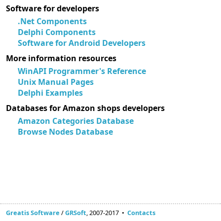
Software for developers
.Net Components
Delphi Components
Software for Android Developers
More information resources
WinAPI Programmer's Reference
Unix Manual Pages
Delphi Examples
Databases for Amazon shops developers
Amazon Categories Database
Browse Nodes Database
Greatis Software
/
GRSoft
, 2007-2017 •
Contacts