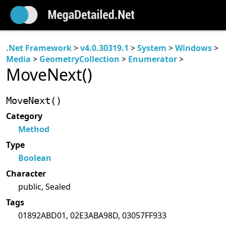
.Net Framework
>
v4.0.30319.1
>
System
>
Windows
>
Media
>
GeometryCollection
>
Enumerator
>
MoveNext()
MoveNext()
Category
Method
Type
Boolean
Character
public, Sealed
Tags
01892ABD01, 02E3ABA98D, 03057FF933