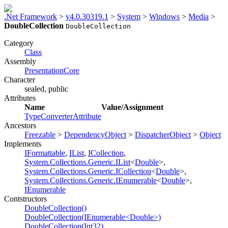
.Net Framework
>
v4.0.30319.1
>
System
>
Windows
>
Media
>
DoubleCollection
DoubleCollection
Category
Class
Assembly
PresentationCore
Character
sealed, public
Attributes
Name
Value/Assignment
TypeConverterAttribute
Ancestors
Freezable
>
DependencyObject
>
DispatcherObject
>
Object
Implements
IFormattable
,
IList
,
ICollection
,
System.Collections.Generic.IList
<
Double
>,
System.Collections.Generic.ICollection
<
Double
>,
System.Collections.Generic.IEnumerable
<
Double
>,
IEnumerable
Contstructors
DoubleCollection()
DoubleCollection(IEnumerable<Double>)
DoubleCollection(Int32)