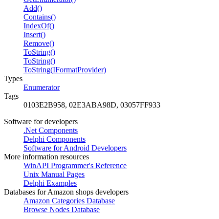
Add()
Contains()
IndexOf()
Insert()
Remove()
ToString()
ToString()
ToString(IFormatProvider)
Types
Enumerator
Tags
0103E2B958, 02E3ABA98D, 03057FF933
Software for developers
.Net Components
Delphi Components
Software for Android Developers
More information resources
WinAPI Programmer's Reference
Unix Manual Pages
Delphi Examples
Databases for Amazon shops developers
Amazon Categories Database
Browse Nodes Database