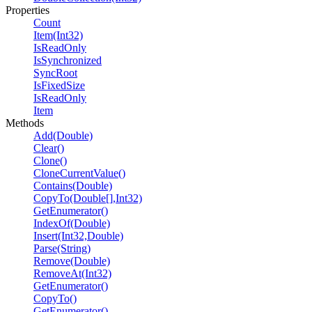
Properties
Count
Item(Int32)
IsReadOnly
IsSynchronized
SyncRoot
IsFixedSize
IsReadOnly
Item
Methods
Add(Double)
Clear()
Clone()
CloneCurrentValue()
Contains(Double)
CopyTo(Double[],Int32)
GetEnumerator()
IndexOf(Double)
Insert(Int32,Double)
Parse(String)
Remove(Double)
RemoveAt(Int32)
GetEnumerator()
CopyTo()
GetEnumerator()