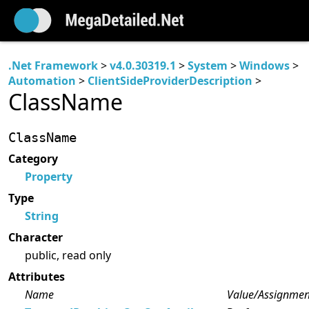
.Net Framework
>
v4.0.30319.1
>
System
>
Windows
>
Automation
>
ClientSideProviderDescription
>
ClassName
ClassName
Category
Property
Type
String
Character
public, read only
Attributes
Name
Value/Assignmen