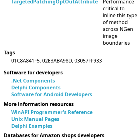
TargetedPatchingOptOutAttribute
Performance
critical to
inline this type
of method
across NGen
image
boundaries
Tags
01C8A841F5, 02E3ABA98D, 03057FF933
Software for developers
.Net Components
Delphi Components
Software for Android Developers
More information resources
WinAPI Programmer's Reference
Unix Manual Pages
Delphi Examples
Databases for Amazon shops developers