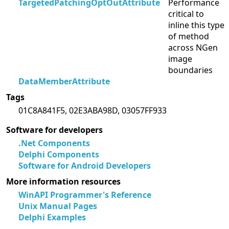
TargetedPatchingOptOutAttribute
Performance
critical to
inline this type
of method
across NGen
image
boundaries
DataMemberAttribute
Tags
01C8A841F5, 02E3ABA98D, 03057FF933
Software for developers
.Net Components
Delphi Components
Software for Android Developers
More information resources
WinAPI Programmer's Reference
Unix Manual Pages
Delphi Examples