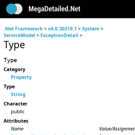
.Net Framework
>
v4.0.30319.1
>
System
>
ServiceModel
>
ExceptionDetail
>
Type
Type
Category
Property
Type
String
Character
public
Attributes
Name
Value/Assignmen