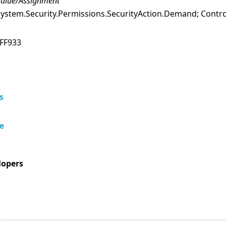
alue/Assignment
ystem.Security.Permissions.SecurityAction.Demand; Contro
FF933
s
e
lopers