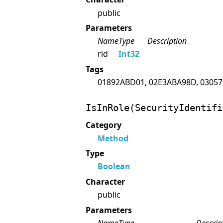
public
Parameters
Name
Type
Description
rid
Int32
Tags
01892ABD01, 02E3ABA98D, 03057
IsInRole(SecurityIdentifi
Category
Method
Type
Boolean
Character
public
Parameters