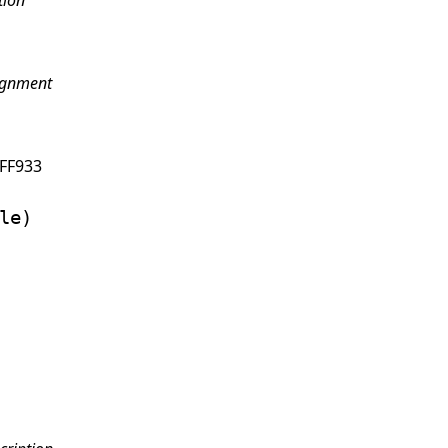
tion
ignment
FF933
le)