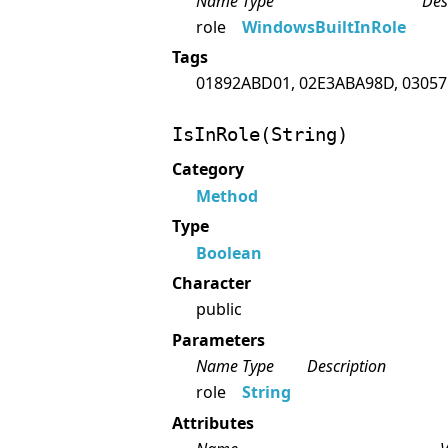
Name
Type
Des
role
WindowsBuiltInRole
Tags
01892ABD01, 02E3ABA98D, 03057
IsInRole(String)
Category
Method
Type
Boolean
Character
public
Parameters
Name
Type
Description
role
String
Attributes