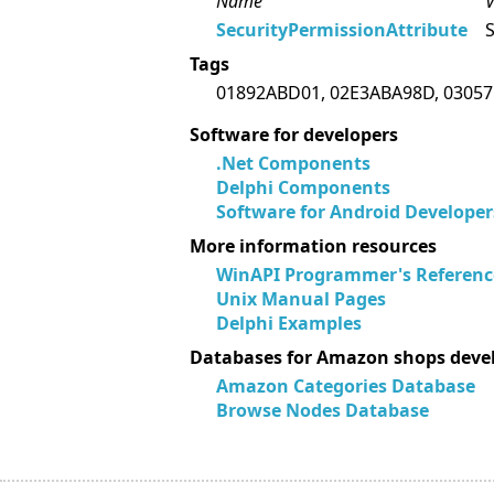
Name
V
SecurityPermissionAttribute
S
Tags
01892ABD01, 02E3ABA98D, 03057
Software for developers
.Net Components
Delphi Components
Software for Android Developer
More information resources
WinAPI Programmer's Referenc
Unix Manual Pages
Delphi Examples
Databases for Amazon shops deve
Amazon Categories Database
Browse Nodes Database