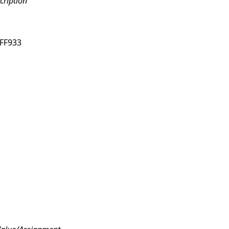
cription
FF933