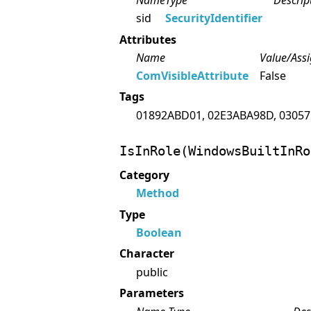
Name
Type
Descrip
sid
SecurityIdentifier
Attributes
Name
Value/Ass
ComVisibleAttribute
False
Tags
01892ABD01, 02E3ABA98D, 03057
IsInRole(WindowsBuiltInRo
Category
Method
Type
Boolean
Character
public
Parameters