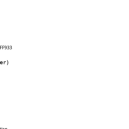
FF933
er)