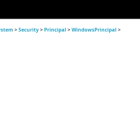
ystem
>
Security
>
Principal
>
WindowsPrincipal
>