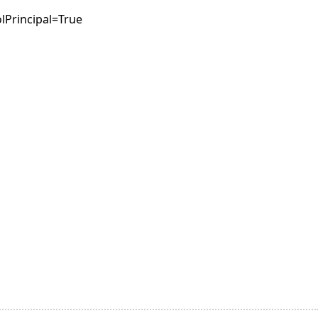
lPrincipal=True