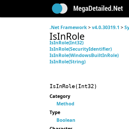
.Net Framework
>
v4.0.30319.1
>
S
IsInRole
IsInRole(Int32)
IsInRole(SecurityIdentifier)
IsInRole(WindowsBuiltInRole)
IsInRole(String)
IsInRole(Int32)
Category
Method
Type
Boolean
Character