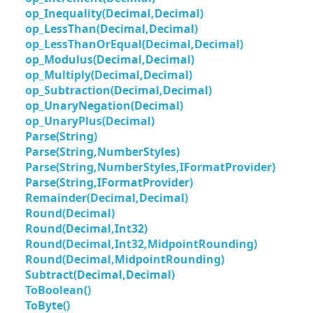
op_Inequality(Decimal,Decimal)
op_LessThan(Decimal,Decimal)
op_LessThanOrEqual(Decimal,Decimal)
op_Modulus(Decimal,Decimal)
op_Multiply(Decimal,Decimal)
op_Subtraction(Decimal,Decimal)
op_UnaryNegation(Decimal)
op_UnaryPlus(Decimal)
Parse(String)
Parse(String,NumberStyles)
Parse(String,NumberStyles,IFormatProvider)
Parse(String,IFormatProvider)
Remainder(Decimal,Decimal)
Round(Decimal)
Round(Decimal,Int32)
Round(Decimal,Int32,MidpointRounding)
Round(Decimal,MidpointRounding)
Subtract(Decimal,Decimal)
ToBoolean()
ToByte()