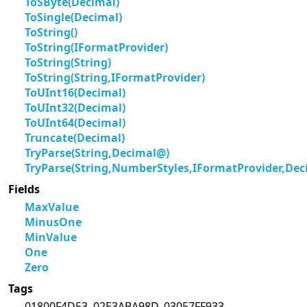
ToSByte(Decimal)
ToSingle(Decimal)
ToString()
ToString(IFormatProvider)
ToString(String)
ToString(String,IFormatProvider)
ToUInt16(Decimal)
ToUInt32(Decimal)
ToUInt64(Decimal)
Truncate(Decimal)
TryParse(String,Decimal@)
TryParse(String,NumberStyles,IFormatProvider,De
Fields
MaxValue
MinusOne
MinValue
One
Zero
Tags
01800F4D53, 02E3ABA98D, 03057FF933