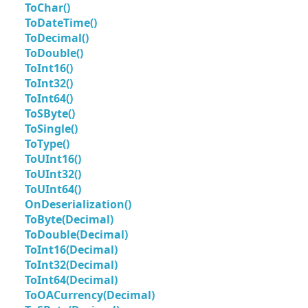
ToChar()
ToDateTime()
ToDecimal()
ToDouble()
ToInt16()
ToInt32()
ToInt64()
ToSByte()
ToSingle()
ToType()
ToUInt16()
ToUInt32()
ToUInt64()
OnDeserialization()
ToByte(Decimal)
ToDouble(Decimal)
ToInt16(Decimal)
ToInt32(Decimal)
ToInt64(Decimal)
ToOACurrency(Decimal)