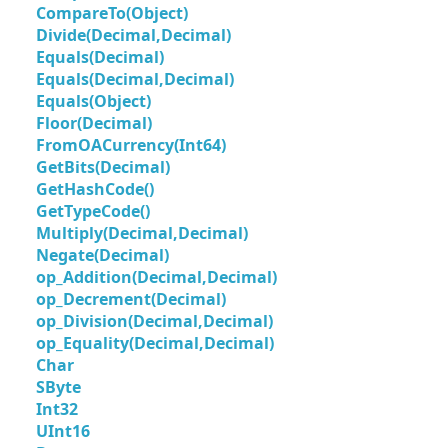
CompareTo(Object)
Divide(Decimal,Decimal)
Equals(Decimal)
Equals(Decimal,Decimal)
Equals(Object)
Floor(Decimal)
FromOACurrency(Int64)
GetBits(Decimal)
GetHashCode()
GetTypeCode()
Multiply(Decimal,Decimal)
Negate(Decimal)
op_Addition(Decimal,Decimal)
op_Decrement(Decimal)
op_Division(Decimal,Decimal)
op_Equality(Decimal,Decimal)
Char
SByte
Int32
UInt16