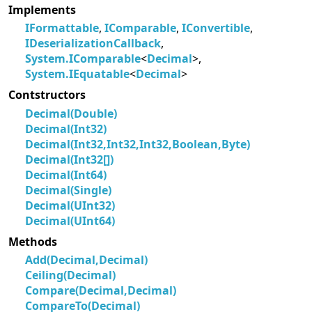
Implements
IFormattable
,
IComparable
,
IConvertible
,
IDeserializationCallback
,
System.IComparable
<
Decimal
>,
System.IEquatable
<
Decimal
>
Contstructors
Decimal(Double)
Decimal(Int32)
Decimal(Int32,Int32,Int32,Boolean,Byte)
Decimal(Int32[])
Decimal(Int64)
Decimal(Single)
Decimal(UInt32)
Decimal(UInt64)
Methods
Add(Decimal,Decimal)
Ceiling(Decimal)
Compare(Decimal,Decimal)
CompareTo(Decimal)