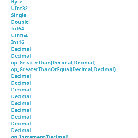
Byte
UInt32
Single
Double
Int64
UInt64
Int16
Decimal
Decimal
op_GreaterThan(Decimal,Decimal)
op_GreaterThanOrEqual(Decimal,Decimal)
Decimal
Decimal
Decimal
Decimal
Decimal
Decimal
Decimal
Decimal
Decimal
op_Increment(Decimal)