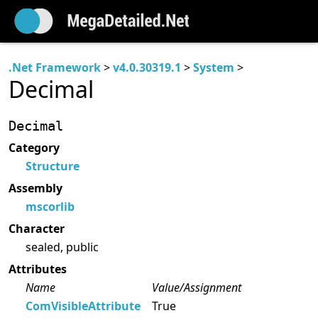
.Net Framework
>
v4.0.30319.1
>
System
>
Decimal
Decimal
Category
Structure
Assembly
mscorlib
Character
sealed, public
Attributes
Name
Value/Assignment
ComVisibleAttribute
True