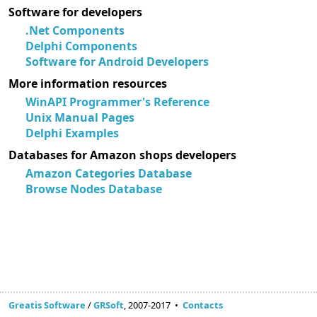
Software for developers
.Net Components
Delphi Components
Software for Android Developers
More information resources
WinAPI Programmer's Reference
Unix Manual Pages
Delphi Examples
Databases for Amazon shops developers
Amazon Categories Database
Browse Nodes Database
Greatis Software
/
GRSoft
, 2007-2017 •
Contacts