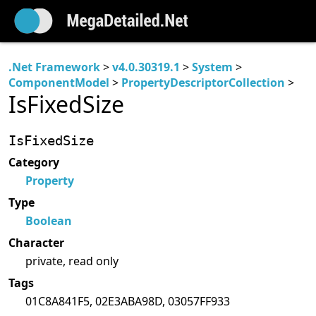
.Net Framework
>
v4.0.30319.1
>
System
>
ComponentModel
>
PropertyDescriptorCollection
>
IsFixedSize
IsFixedSize
Category
Property
Type
Boolean
Character
private, read only
Tags
01C8A841F5, 02E3ABA98D, 03057FF933