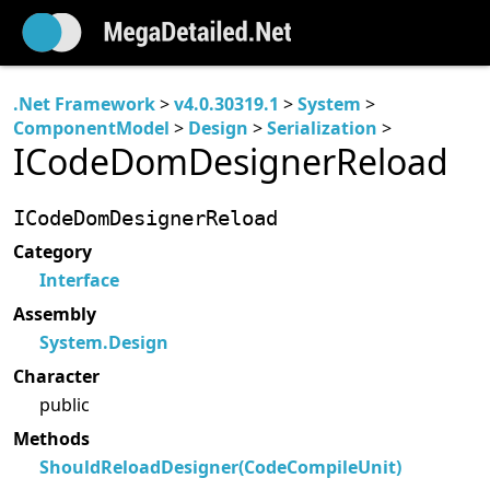
.Net Framework
>
v4.0.30319.1
>
System
>
ComponentModel
>
Design
>
Serialization
>
ICodeDomDesignerReload
ICodeDomDesignerReload
Category
Interface
Assembly
System.Design
Character
public
Methods
ShouldReloadDesigner(CodeCompileUnit)