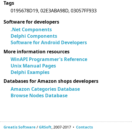
Tags
0195678D19, 02E3ABA98D, 03057FF933
Software for developers
.Net Components
Delphi Components
Software for Android Developers
More information resources
WinAPI Programmer's Reference
Unix Manual Pages
Delphi Examples
Databases for Amazon shops developers
Amazon Categories Database
Browse Nodes Database
Greatis Software
/
GRSoft
, 2007-2017 •
Contacts