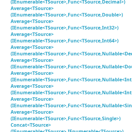
(IEnumerable<TSource>,Func<TSource,Decimal>)
Average<TSource>
(IEnumerable<TSource>,Func<TSource,Double>)
Average<TSource>
(IEnumerable<TSource>,Func<TSource,Int32>)
Average<TSource>
(IEnumerable<TSource>,Func<TSource,Int64>)
Average<TSource>
(IEnumerable<TSource>,Func<TSource,Nullable<De
Average<TSource>
(IEnumerable<TSource>,Func<TSource,Nullable<Do
Average<TSource>
(IEnumerable<TSource>,Func<TSource,Nullable<Int
Average<TSource>
(IEnumerable<TSource>,Func<TSource,Nullable<Int
Average<TSource>
(IEnumerable<TSource>,Func<TSource,Nullable<Sin
Average<TSource>
(IEnumerable<TSource>,Func<TSource,Single>)
Concat<TSource>
(IEnumerable<TSource>,IEnumerable<TSource>)