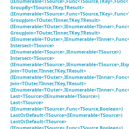
(IEnumerable<TSource>,Func<TSource,TKey>,Func<
GroupBy<TSource,TKey,TResult>
(IEnumerable<TSource>,Func<TSource,TKey>,Func<
GroupJoin<TOuter,TInner,TKey,TResult>
(IEnumerable<TOuter>,IEnumerable<TInner>,Func<
GroupJoin<TOuter,TInner,TKey,TResult>
(IEnumerable<TOuter>,IEnumerable<TInner>,Func<
Intersect<TSource>
(IEnumerable<TSource>,IEnumerable<TSource>)
Intersect<TSource>
(IEnumerable<TSource>,IEnumerable<TSource>,IEq
Join<TOuter,TInner,TKey,TResult>
(IEnumerable<TOuter>,IEnumerable<TInner>,Func<T
Join<TOuter,TInner,TKey,TResult>
(IEnumerable<TOuter>,IEnumerable<TInner>,Func<T
Last<TSource>(IEnumerable<TSource>)
Last<TSource>
(IEnumerable<TSource>,Func<TSource,Boolean>)
LastOrDefault<TSource>(IEnumerable<TSource>)
LastOrDefault<TSource>
(IEnumerable<TSource>,Func<TSource,Boolean>)