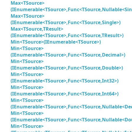
Max<TSource>
(IEnumerable<TSource>,Func<TSource,Nullable<Sin
Max<TSource>
(IEnumerable<TSource>,Func<TSource,Single>)
Max<TSource,TResult>
(IEnumerable<TSource>,Func<TSource,TResult>)
Min<TSource>(IEnumerable<TSource>)
Min<TSource>
(IEnumerable<TSource>,Func<TSource,Decimal>)
Min<TSource>
(IEnumerable<TSource>,Func<TSource,Double>)
Min<TSource>
(IEnumerable<TSource>,Func<TSource,Int32>)
Min<TSource>
(IEnumerable<TSource>,Func<TSource,Int64>)
Min<TSource>
(IEnumerable<TSource>,Func<TSource,Nullable<De
Min<TSource>
(IEnumerable<TSource>,Func<TSource,Nullable<Do
Min<TSource>