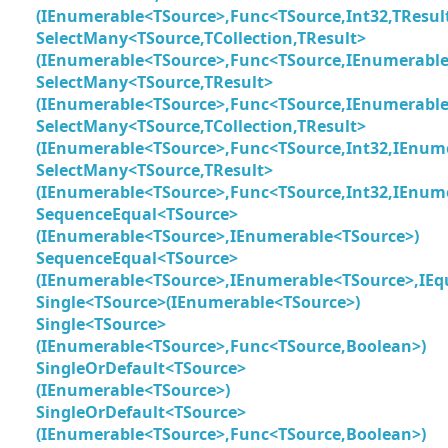
(IEnumerable<TSource>,Func<TSource,Int32,TResul
SelectMany<TSource,TCollection,TResult>
(IEnumerable<TSource>,Func<TSource,IEnumerable<
SelectMany<TSource,TResult>
(IEnumerable<TSource>,Func<TSource,IEnumerable
SelectMany<TSource,TCollection,TResult>
(IEnumerable<TSource>,Func<TSource,Int32,IEnumer
SelectMany<TSource,TResult>
(IEnumerable<TSource>,Func<TSource,Int32,IEnume
SequenceEqual<TSource>
(IEnumerable<TSource>,IEnumerable<TSource>)
SequenceEqual<TSource>
(IEnumerable<TSource>,IEnumerable<TSource>,IEq
Single<TSource>(IEnumerable<TSource>)
Single<TSource>
(IEnumerable<TSource>,Func<TSource,Boolean>)
SingleOrDefault<TSource>
(IEnumerable<TSource>)
SingleOrDefault<TSource>
(IEnumerable<TSource>,Func<TSource,Boolean>)