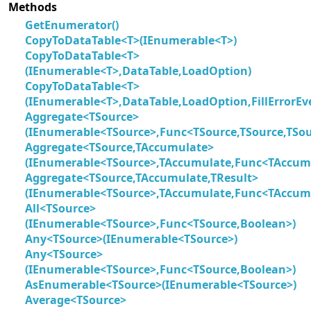
Methods
GetEnumerator()
CopyToDataTable<T>(IEnumerable<T>)
CopyToDataTable<T>
(IEnumerable<T>,DataTable,LoadOption)
CopyToDataTable<T>
(IEnumerable<T>,DataTable,LoadOption,FillErrorEv
Aggregate<TSource>
(IEnumerable<TSource>,Func<TSource,TSource,TSou
Aggregate<TSource,TAccumulate>
(IEnumerable<TSource>,TAccumulate,Func<TAccumu
Aggregate<TSource,TAccumulate,TResult>
(IEnumerable<TSource>,TAccumulate,Func<TAccumu
All<TSource>
(IEnumerable<TSource>,Func<TSource,Boolean>)
Any<TSource>(IEnumerable<TSource>)
Any<TSource>
(IEnumerable<TSource>,Func<TSource,Boolean>)
AsEnumerable<TSource>(IEnumerable<TSource>)
Average<TSource>