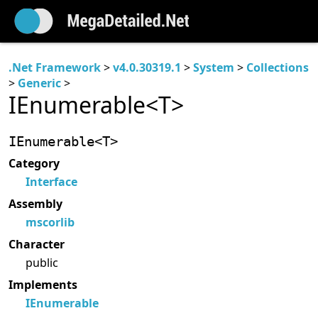
.Net Framework
>
v4.0.30319.1
>
System
>
Collections
>
Generic
>
IEnumerable<T>
IEnumerable<T>
Category
Interface
Assembly
mscorlib
Character
public
Implements
IEnumerable