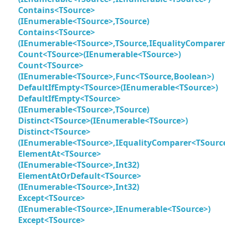
Contains<TSource>
(IEnumerable<TSource>,TSource)
Contains<TSource>
(IEnumerable<TSource>,TSource,IEqualityComparer
Count<TSource>(IEnumerable<TSource>)
Count<TSource>
(IEnumerable<TSource>,Func<TSource,Boolean>)
DefaultIfEmpty<TSource>(IEnumerable<TSource>)
DefaultIfEmpty<TSource>
(IEnumerable<TSource>,TSource)
Distinct<TSource>(IEnumerable<TSource>)
Distinct<TSource>
(IEnumerable<TSource>,IEqualityComparer<TSourc
ElementAt<TSource>
(IEnumerable<TSource>,Int32)
ElementAtOrDefault<TSource>
(IEnumerable<TSource>,Int32)
Except<TSource>
(IEnumerable<TSource>,IEnumerable<TSource>)
Except<TSource>