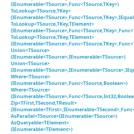
(IEnumerable<TSource>,Func<TSource,TKey>)
ToLookup<TSource,TKey>
(IEnumerable<TSource>,Func<TSource,TKey>,IEqua
ToLookup<TSource,TKey,TElement>
(IEnumerable<TSource>,Func<TSource,TKey>,Func<
ToLookup<TSource,TKey,TElement>
(IEnumerable<TSource>,Func<TSource,TKey>,Func<
Union<TSource>
(IEnumerable<TSource>,IEnumerable<TSource>)
Union<TSource>
(IEnumerable<TSource>,IEnumerable<TSource>,IEq
Where<TSource>
(IEnumerable<TSource>,Func<TSource,Boolean>)
Where<TSource>
(IEnumerable<TSource>,Func<TSource,Int32,Boolea
Zip<TFirst,TSecond,TResult>
(IEnumerable<TFirst>,IEnumerable<TSecond>,Func<T
AsParallel<TSource>(IEnumerable<TSource>)
AsQueryable<TElement>
(IEnumerable<TElement>)