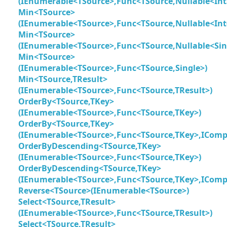
(IEnumerable<TSource>,Func<TSource,Nullable<Int
Min<TSource>
(IEnumerable<TSource>,Func<TSource,Nullable<Int
Min<TSource>
(IEnumerable<TSource>,Func<TSource,Nullable<Sin
Min<TSource>
(IEnumerable<TSource>,Func<TSource,Single>)
Min<TSource,TResult>
(IEnumerable<TSource>,Func<TSource,TResult>)
OrderBy<TSource,TKey>
(IEnumerable<TSource>,Func<TSource,TKey>)
OrderBy<TSource,TKey>
(IEnumerable<TSource>,Func<TSource,TKey>,IComp
OrderByDescending<TSource,TKey>
(IEnumerable<TSource>,Func<TSource,TKey>)
OrderByDescending<TSource,TKey>
(IEnumerable<TSource>,Func<TSource,TKey>,IComp
Reverse<TSource>(IEnumerable<TSource>)
Select<TSource,TResult>
(IEnumerable<TSource>,Func<TSource,TResult>)
Select<TSource,TResult>