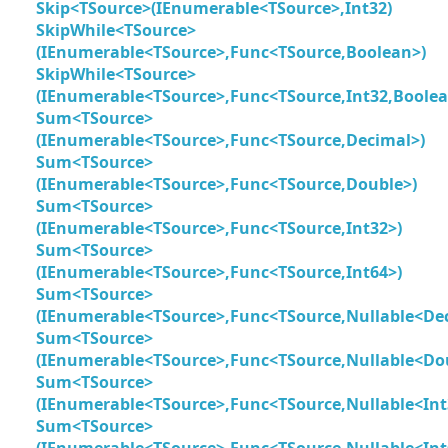
Skip<TSource>(IEnumerable<TSource>,Int32)
SkipWhile<TSource>
(IEnumerable<TSource>,Func<TSource,Boolean>)
SkipWhile<TSource>
(IEnumerable<TSource>,Func<TSource,Int32,Boolea
Sum<TSource>
(IEnumerable<TSource>,Func<TSource,Decimal>)
Sum<TSource>
(IEnumerable<TSource>,Func<TSource,Double>)
Sum<TSource>
(IEnumerable<TSource>,Func<TSource,Int32>)
Sum<TSource>
(IEnumerable<TSource>,Func<TSource,Int64>)
Sum<TSource>
(IEnumerable<TSource>,Func<TSource,Nullable<De
Sum<TSource>
(IEnumerable<TSource>,Func<TSource,Nullable<Do
Sum<TSource>
(IEnumerable<TSource>,Func<TSource,Nullable<Int
Sum<TSource>
(IEnumerable<TSource>,Func<TSource,Nullable<Int