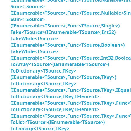
Sum<TSource>
(IEnumerable<TSource>,Func<TSource,Nullable<Sin
Sum<TSource>
(IEnumerable<TSource>,Func<TSource,Single>)
Take<TSource>(IEnumerable<TSource>,Int32)
TakeWhile<TSource>
(IEnumerable<TSource>,Func<TSource,Boolean>)
TakeWhile<TSource>
(IEnumerable<TSource>,Func<TSource,Int32,Boolea
ToArray<TSource>(IEnumerable<TSource>)
ToDictionary<TSource,TKey>
(IEnumerable<TSource>,Func<TSource,TKey>)
ToDictionary<TSource,TKey>
(IEnumerable<TSource>,Func<TSource,TKey>,IEqua
ToDictionary<TSource,TKey,TElement>
(IEnumerable<TSource>,Func<TSource,TKey>,Func<
ToDictionary<TSource,TKey,TElement>
(IEnumerable<TSource>,Func<TSource,TKey>,Func<
ToList<TSource>(IEnumerable<TSource>)
ToLookup<TSource,TKey>