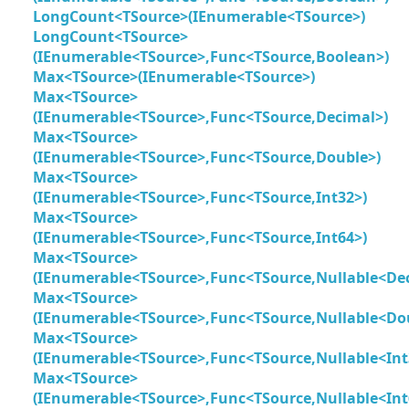
LongCount<TSource>(IEnumerable<TSource>)
LongCount<TSource>
(IEnumerable<TSource>,Func<TSource,Boolean>)
Max<TSource>(IEnumerable<TSource>)
Max<TSource>
(IEnumerable<TSource>,Func<TSource,Decimal>)
Max<TSource>
(IEnumerable<TSource>,Func<TSource,Double>)
Max<TSource>
(IEnumerable<TSource>,Func<TSource,Int32>)
Max<TSource>
(IEnumerable<TSource>,Func<TSource,Int64>)
Max<TSource>
(IEnumerable<TSource>,Func<TSource,Nullable<De
Max<TSource>
(IEnumerable<TSource>,Func<TSource,Nullable<Do
Max<TSource>
(IEnumerable<TSource>,Func<TSource,Nullable<Int
Max<TSource>
(IEnumerable<TSource>,Func<TSource,Nullable<Int