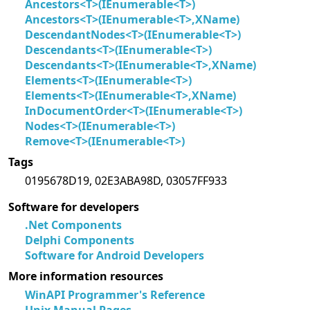
Ancestors<T>(IEnumerable<T>)
Ancestors<T>(IEnumerable<T>,XName)
DescendantNodes<T>(IEnumerable<T>)
Descendants<T>(IEnumerable<T>)
Descendants<T>(IEnumerable<T>,XName)
Elements<T>(IEnumerable<T>)
Elements<T>(IEnumerable<T>,XName)
InDocumentOrder<T>(IEnumerable<T>)
Nodes<T>(IEnumerable<T>)
Remove<T>(IEnumerable<T>)
Tags
0195678D19, 02E3ABA98D, 03057FF933
Software for developers
.Net Components
Delphi Components
Software for Android Developers
More information resources
WinAPI Programmer's Reference
Unix Manual Pages