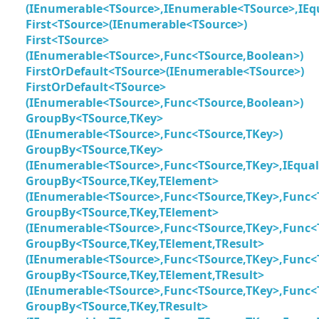
(IEnumerable<TSource>,IEnumerable<TSource>,IEq
First<TSource>(IEnumerable<TSource>)
First<TSource>
(IEnumerable<TSource>,Func<TSource,Boolean>)
FirstOrDefault<TSource>(IEnumerable<TSource>)
FirstOrDefault<TSource>
(IEnumerable<TSource>,Func<TSource,Boolean>)
GroupBy<TSource,TKey>
(IEnumerable<TSource>,Func<TSource,TKey>)
GroupBy<TSource,TKey>
(IEnumerable<TSource>,Func<TSource,TKey>,IEqua
GroupBy<TSource,TKey,TElement>
(IEnumerable<TSource>,Func<TSource,TKey>,Func<
GroupBy<TSource,TKey,TElement>
(IEnumerable<TSource>,Func<TSource,TKey>,Func<
GroupBy<TSource,TKey,TElement,TResult>
(IEnumerable<TSource>,Func<TSource,TKey>,Func<
GroupBy<TSource,TKey,TElement,TResult>
(IEnumerable<TSource>,Func<TSource,TKey>,Func<
GroupBy<TSource,TKey,TResult>