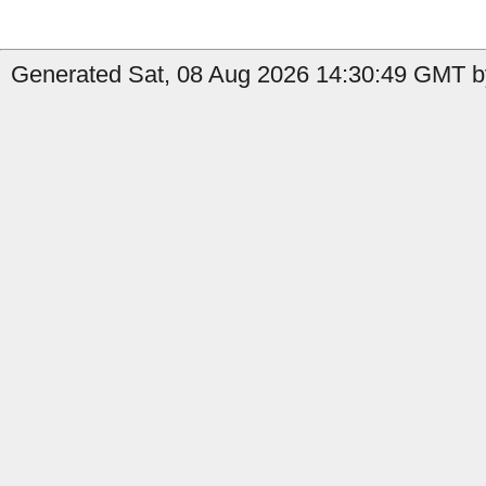
Generated Sat, 08 Aug 2026 14:30:49 GMT b