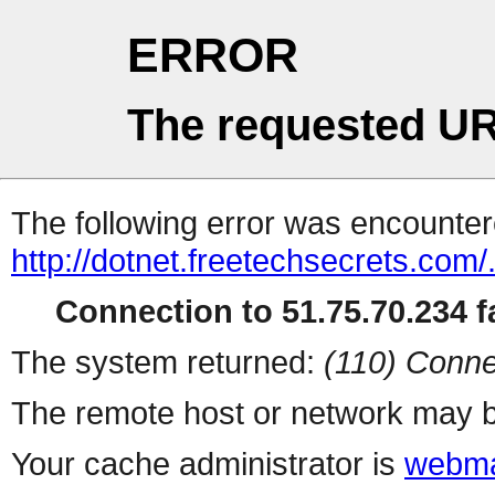
ERROR
The requested UR
The following error was encountere
http://dotnet.freetechsecrets.co
Connection to 51.75.70.234 fa
The system returned:
(110) Conne
The remote host or network may b
Your cache administrator is
webma