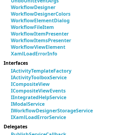
UndoUnitEventArgs
WorkflowDesigner
WorkflowDesignerColors
WorkflowElementDialog
WorkflowFileItem
WorkflowItemPresenter
WorkflowItemsPresenter
WorkflowViewElement
XamlLoadErrorInfo
Interfaces
IActivityTemplateFactory
IActivityToolboxService
ICompositeView
ICompositeViewEvents
IIntegratedHelpService
IModalService
IWorkflowDesignerStorageService
IXamlLoadErrorService
Delegates
PublishServiceCallback