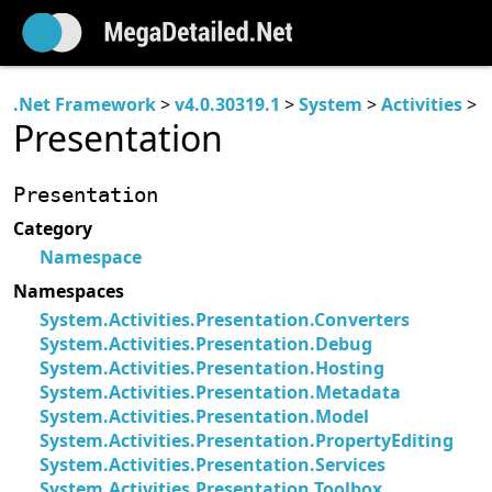
.Net Framework
>
v4.0.30319.1
>
System
>
Activities
>
Presentation
Presentation
Category
Namespace
Namespaces
System.Activities.Presentation.Converters
System.Activities.Presentation.Debug
System.Activities.Presentation.Hosting
System.Activities.Presentation.Metadata
System.Activities.Presentation.Model
System.Activities.Presentation.PropertyEditing
System.Activities.Presentation.Services
System.Activities.Presentation.Toolbox