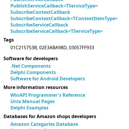
PublishServiceCallback<TServiceType>
SubscribeContextCallback
SubscribeContextCallback<TContextItemType>
SubscribeServiceCallback
SubscribeServiceCallback<TServiceType>
Tags
01C215753B, 02E3ABA98D, 03057FF933
Software for developers
.Net Components
Delphi Components
Software for Android Developers
More information resources
WinAPI Programmer's Reference
Unix Manual Pages
Delphi Examples
Databases for Amazon shops developers
Amazon Categories Database