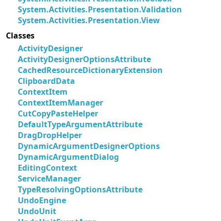
System.Activities.Presentation.Validation
System.Activities.Presentation.View
Classes
ActivityDesigner
ActivityDesignerOptionsAttribute
CachedResourceDictionaryExtension
ClipboardData
ContextItem
ContextItemManager
CutCopyPasteHelper
DefaultTypeArgumentAttribute
DragDropHelper
DynamicArgumentDesignerOptions
DynamicArgumentDialog
EditingContext
ServiceManager
TypeResolvingOptionsAttribute
UndoEngine
UndoUnit