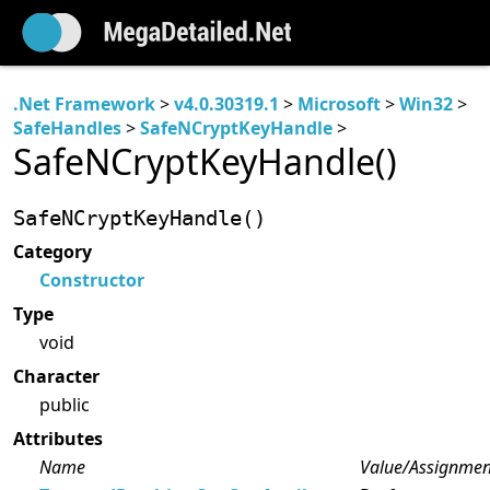
.Net Framework
>
v4.0.30319.1
>
Microsoft
>
Win32
>
SafeHandles
>
SafeNCryptKeyHandle
>
SafeNCryptKeyHandle()
SafeNCryptKeyHandle()
Category
Constructor
Type
void
Character
public
Attributes
Name
Value/Assignmen