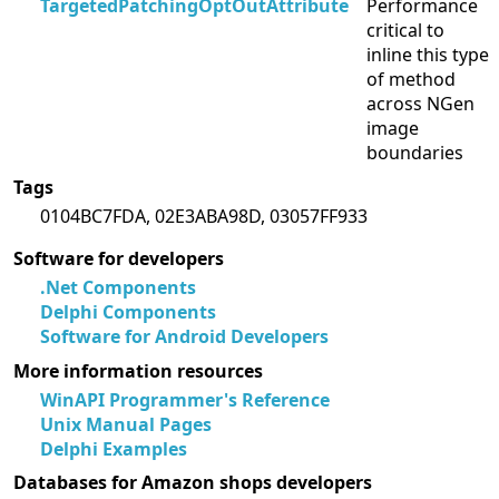
TargetedPatchingOptOutAttribute
Performance
critical to
inline this type
of method
across NGen
image
boundaries
Tags
0104BC7FDA, 02E3ABA98D, 03057FF933
Software for developers
.Net Components
Delphi Components
Software for Android Developers
More information resources
WinAPI Programmer's Reference
Unix Manual Pages
Delphi Examples
Databases for Amazon shops developers