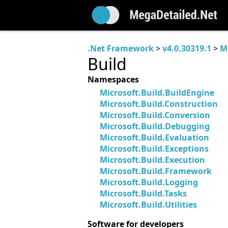
.Net Framework
>
v4.0.30319.1
>
M
Build
Namespaces
Microsoft.Build.BuildEngine
Microsoft.Build.Construction
Microsoft.Build.Conversion
Microsoft.Build.Debugging
Microsoft.Build.Evaluation
Microsoft.Build.Exceptions
Microsoft.Build.Execution
Microsoft.Build.Framework
Microsoft.Build.Logging
Microsoft.Build.Tasks
Microsoft.Build.Utilities
Software for developers