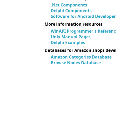
.Net Components
Delphi Components
Software for Android Developer
More information resources
WinAPI Programmer's Referenc
Unix Manual Pages
Delphi Examples
Databases for Amazon shops deve
Amazon Categories Database
Browse Nodes Database