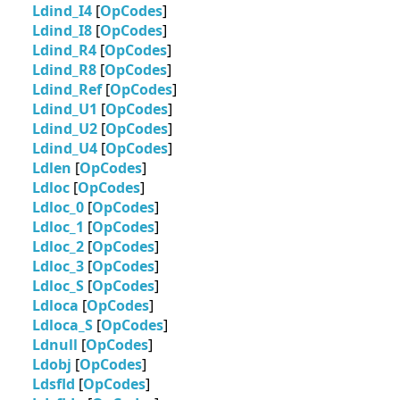
Ldind_I4
[
OpCodes
]
Ldind_I8
[
OpCodes
]
Ldind_R4
[
OpCodes
]
Ldind_R8
[
OpCodes
]
Ldind_Ref
[
OpCodes
]
Ldind_U1
[
OpCodes
]
Ldind_U2
[
OpCodes
]
Ldind_U4
[
OpCodes
]
Ldlen
[
OpCodes
]
Ldloc
[
OpCodes
]
Ldloc_0
[
OpCodes
]
Ldloc_1
[
OpCodes
]
Ldloc_2
[
OpCodes
]
Ldloc_3
[
OpCodes
]
Ldloc_S
[
OpCodes
]
Ldloca
[
OpCodes
]
Ldloca_S
[
OpCodes
]
Ldnull
[
OpCodes
]
Ldobj
[
OpCodes
]
Ldsfld
[
OpCodes
]