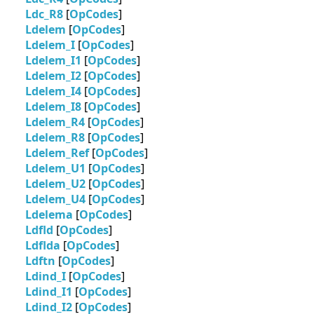
Ldc_R8
[
OpCodes
]
Ldelem
[
OpCodes
]
Ldelem_I
[
OpCodes
]
Ldelem_I1
[
OpCodes
]
Ldelem_I2
[
OpCodes
]
Ldelem_I4
[
OpCodes
]
Ldelem_I8
[
OpCodes
]
Ldelem_R4
[
OpCodes
]
Ldelem_R8
[
OpCodes
]
Ldelem_Ref
[
OpCodes
]
Ldelem_U1
[
OpCodes
]
Ldelem_U2
[
OpCodes
]
Ldelem_U4
[
OpCodes
]
Ldelema
[
OpCodes
]
Ldfld
[
OpCodes
]
Ldflda
[
OpCodes
]
Ldftn
[
OpCodes
]
Ldind_I
[
OpCodes
]
Ldind_I1
[
OpCodes
]
Ldind_I2
[
OpCodes
]