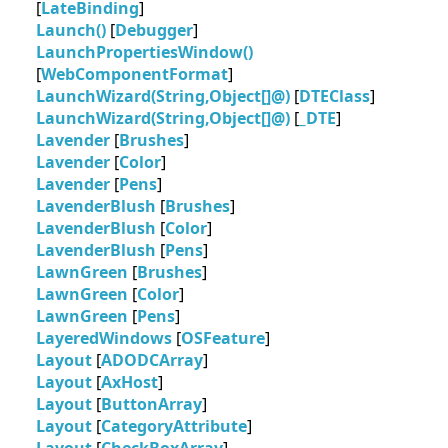
[
LateBinding
]
Launch()
[
Debugger
]
LaunchPropertiesWindow()
[
WebComponentFormat
]
LaunchWizard(String,Object[]@)
[
DTEClass
]
LaunchWizard(String,Object[]@)
[
_DTE
]
Lavender
[
Brushes
]
Lavender
[
Color
]
Lavender
[
Pens
]
LavenderBlush
[
Brushes
]
LavenderBlush
[
Color
]
LavenderBlush
[
Pens
]
LawnGreen
[
Brushes
]
LawnGreen
[
Color
]
LawnGreen
[
Pens
]
LayeredWindows
[
OSFeature
]
Layout
[
ADODCArray
]
Layout
[
AxHost
]
Layout
[
ButtonArray
]
Layout
[
CategoryAttribute
]