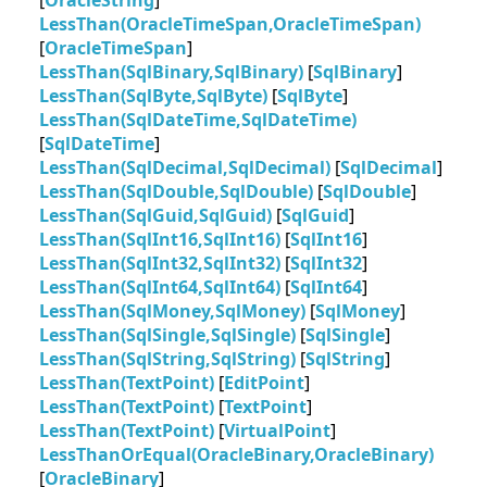
[
OracleString
]
LessThan(OracleTimeSpan,OracleTimeSpan)
[
OracleTimeSpan
]
LessThan(SqlBinary,SqlBinary)
[
SqlBinary
]
LessThan(SqlByte,SqlByte)
[
SqlByte
]
LessThan(SqlDateTime,SqlDateTime)
[
SqlDateTime
]
LessThan(SqlDecimal,SqlDecimal)
[
SqlDecimal
]
LessThan(SqlDouble,SqlDouble)
[
SqlDouble
]
LessThan(SqlGuid,SqlGuid)
[
SqlGuid
]
LessThan(SqlInt16,SqlInt16)
[
SqlInt16
]
LessThan(SqlInt32,SqlInt32)
[
SqlInt32
]
LessThan(SqlInt64,SqlInt64)
[
SqlInt64
]
LessThan(SqlMoney,SqlMoney)
[
SqlMoney
]
LessThan(SqlSingle,SqlSingle)
[
SqlSingle
]
LessThan(SqlString,SqlString)
[
SqlString
]
LessThan(TextPoint)
[
EditPoint
]
LessThan(TextPoint)
[
TextPoint
]
LessThan(TextPoint)
[
VirtualPoint
]
LessThanOrEqual(OracleBinary,OracleBinary)
[
OracleBinary
]