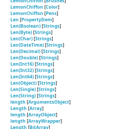
LemonChiffon
[
Brushes
]
LemonChiffon
[
Color
]
LemonChiffon
[
Pens
]
Len
[
PropertyItem
]
Len(Boolean)
[
Strings
]
Len(Byte)
[
Strings
]
Len(Char)
[
Strings
]
Len(DateTime)
[
Strings
]
Len(Decimal)
[
Strings
]
Len(Double)
[
Strings
]
Len(Int16)
[
Strings
]
Len(Int32)
[
Strings
]
Len(Int64)
[
Strings
]
Len(Object)
[
Strings
]
Len(Single)
[
Strings
]
Len(String)
[
Strings
]
length
[
ArgumentsObject
]
Length
[
Array
]
length
[
ArrayObject
]
length
[
ArrayWrapper
]
Length
[
BitArray
]