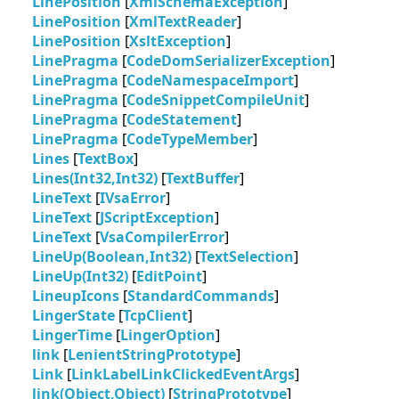
LinePosition
[
XmlSchemaException
]
LinePosition
[
XmlTextReader
]
LinePosition
[
XsltException
]
LinePragma
[
CodeDomSerializerException
]
LinePragma
[
CodeNamespaceImport
]
LinePragma
[
CodeSnippetCompileUnit
]
LinePragma
[
CodeStatement
]
LinePragma
[
CodeTypeMember
]
Lines
[
TextBox
]
Lines(Int32,Int32)
[
TextBuffer
]
LineText
[
IVsaError
]
LineText
[
JScriptException
]
LineText
[
VsaCompilerError
]
LineUp(Boolean,Int32)
[
TextSelection
]
LineUp(Int32)
[
EditPoint
]
LineupIcons
[
StandardCommands
]
LingerState
[
TcpClient
]
LingerTime
[
LingerOption
]
link
[
LenientStringPrototype
]
Link
[
LinkLabelLinkClickedEventArgs
]
link(Object,Object)
[
StringPrototype
]