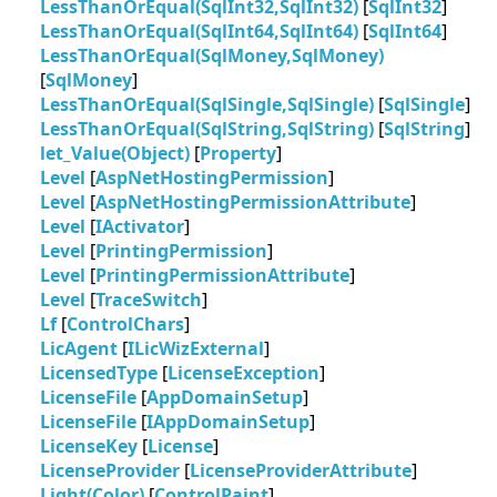
LessThanOrEqual(SqlInt32,SqlInt32)
[
SqlInt32
]
LessThanOrEqual(SqlInt64,SqlInt64)
[
SqlInt64
]
LessThanOrEqual(SqlMoney,SqlMoney)
[
SqlMoney
]
LessThanOrEqual(SqlSingle,SqlSingle)
[
SqlSingle
]
LessThanOrEqual(SqlString,SqlString)
[
SqlString
]
let_Value(Object)
[
Property
]
Level
[
AspNetHostingPermission
]
Level
[
AspNetHostingPermissionAttribute
]
Level
[
IActivator
]
Level
[
PrintingPermission
]
Level
[
PrintingPermissionAttribute
]
Level
[
TraceSwitch
]
Lf
[
ControlChars
]
LicAgent
[
ILicWizExternal
]
LicensedType
[
LicenseException
]
LicenseFile
[
AppDomainSetup
]
LicenseFile
[
IAppDomainSetup
]
LicenseKey
[
License
]
LicenseProvider
[
LicenseProviderAttribute
]
Light(Color)
[
ControlPaint
]