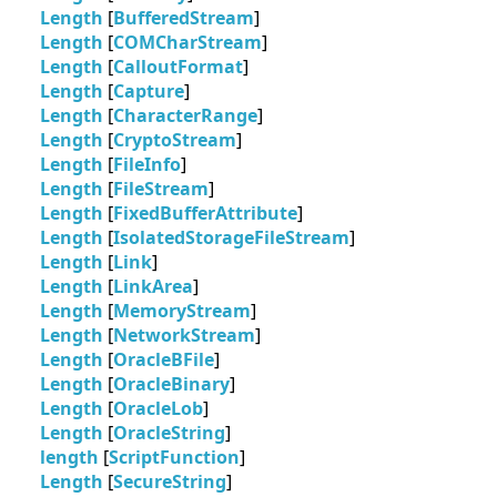
Length
[
BufferedStream
]
Length
[
COMCharStream
]
Length
[
CalloutFormat
]
Length
[
Capture
]
Length
[
CharacterRange
]
Length
[
CryptoStream
]
Length
[
FileInfo
]
Length
[
FileStream
]
Length
[
FixedBufferAttribute
]
Length
[
IsolatedStorageFileStream
]
Length
[
Link
]
Length
[
LinkArea
]
Length
[
MemoryStream
]
Length
[
NetworkStream
]
Length
[
OracleBFile
]
Length
[
OracleBinary
]
Length
[
OracleLob
]
Length
[
OracleString
]
length
[
ScriptFunction
]
Length
[
SecureString
]