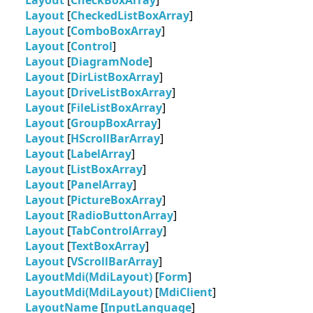
Layout
[
CheckBoxArray
]
Layout
[
CheckedListBoxArray
]
Layout
[
ComboBoxArray
]
Layout
[
Control
]
Layout
[
DiagramNode
]
Layout
[
DirListBoxArray
]
Layout
[
DriveListBoxArray
]
Layout
[
FileListBoxArray
]
Layout
[
GroupBoxArray
]
Layout
[
HScrollBarArray
]
Layout
[
LabelArray
]
Layout
[
ListBoxArray
]
Layout
[
PanelArray
]
Layout
[
PictureBoxArray
]
Layout
[
RadioButtonArray
]
Layout
[
TabControlArray
]
Layout
[
TextBoxArray
]
Layout
[
VScrollBarArray
]
LayoutMdi(MdiLayout)
[
Form
]
LayoutMdi(MdiLayout)
[
MdiClient
]
LayoutName
[
InputLanguage
]