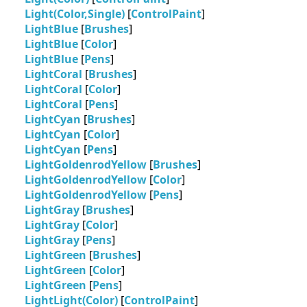
Light(Color,Single)
[
ControlPaint
]
LightBlue
[
Brushes
]
LightBlue
[
Color
]
LightBlue
[
Pens
]
LightCoral
[
Brushes
]
LightCoral
[
Color
]
LightCoral
[
Pens
]
LightCyan
[
Brushes
]
LightCyan
[
Color
]
LightCyan
[
Pens
]
LightGoldenrodYellow
[
Brushes
]
LightGoldenrodYellow
[
Color
]
LightGoldenrodYellow
[
Pens
]
LightGray
[
Brushes
]
LightGray
[
Color
]
LightGray
[
Pens
]
LightGreen
[
Brushes
]
LightGreen
[
Color
]
LightGreen
[
Pens
]
LightLight(Color)
[
ControlPaint
]