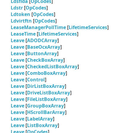
Ldsflda
[
OpCodes
]
Ldstr
[
OpCodes
]
Ldtoken
[
OpCodes
]
Ldvirtftn
[
OpCodes
]
LeaseManagerPollTime
[
LifetimeServices
]
LeaseTime
[
LifetimeServices
]
Leave
[
ADODCArray
]
Leave
[
BaseOcxArray
]
Leave
[
ButtonArray
]
Leave
[
CheckBoxArray
]
Leave
[
CheckedListBoxArray
]
Leave
[
ComboBoxArray
]
Leave
[
Control
]
Leave
[
DirListBoxArray
]
Leave
[
DriveListBoxArray
]
Leave
[
FileListBoxArray
]
Leave
[
GroupBoxArray
]
Leave
[
HScrollBarArray
]
Leave
[
LabelArray
]
Leave
[
ListBoxArray
]
Leave
[
OpCodes
]