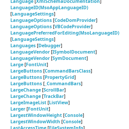
Language
[
XmlSchemaDocumentation
]
LanguageID(MsoAppLanguageID)
[
LanguageSettings
]
LanguageOptions
[
CodeDomProvider
]
LanguageOptions
[
VBCodeProvider
]
LanguagePreferredForEditing(MsoLanguageID)
[
LanguageSettings
]
Languages
[
Debugger
]
LanguageVendor
[
ISymbolDocument
]
LanguageVendor
[
SymDocument
]
Large
[
FontUnit
]
LargeButtons
[
CommandBarsClass
]
LargeButtons
[
PropertyGrid
]
LargeButtons
[
_CommandBars
]
LargeChange
[
ScrollBar
]
LargeChange
[
TrackBar
]
LargeImageList
[
ListView
]
Larger
[
FontUnit
]
LargestWindowHeight
[
Console
]
LargestWindowWidth
[
Console
]
LastAccessTime
[
FileSystemInfo
]