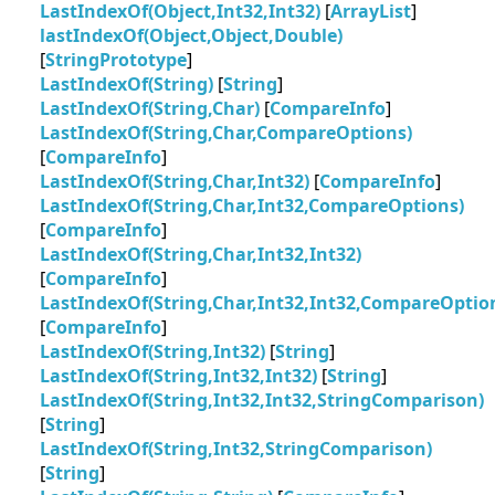
LastIndexOf(Object,Int32,Int32)
[
ArrayList
]
lastIndexOf(Object,Object,Double)
[
StringPrototype
]
LastIndexOf(String)
[
String
]
LastIndexOf(String,Char)
[
CompareInfo
]
LastIndexOf(String,Char,CompareOptions)
[
CompareInfo
]
LastIndexOf(String,Char,Int32)
[
CompareInfo
]
LastIndexOf(String,Char,Int32,CompareOptions)
[
CompareInfo
]
LastIndexOf(String,Char,Int32,Int32)
[
CompareInfo
]
LastIndexOf(String,Char,Int32,Int32,CompareOptio
[
CompareInfo
]
LastIndexOf(String,Int32)
[
String
]
LastIndexOf(String,Int32,Int32)
[
String
]
LastIndexOf(String,Int32,Int32,StringComparison)
[
String
]
LastIndexOf(String,Int32,StringComparison)
[
String
]