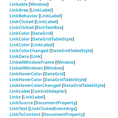
Linkable
[
Window
]
LinkArea
[
LinkLabel
]
LinkBehavior
[
LinkLabel
]
LinkClicked
[
LinkLabel
]
LinkClicked
[
RichTextBox
]
LinkColor
[
DataGrid
]
LinkColor
[
DataGridTableStyle
]
LinkColor
[
LinkLabel
]
LinkColorChanged
[
DataGridTableStyle
]
LinkData
[
Link
]
LinkedWindowFrame
[
Window
]
LinkedWindows
[
Window
]
LinkHoverColor
[
DataGrid
]
LinkHoverColor
[
DataGridTableStyle
]
LinkHoverColorChanged
[
DataGridTableStyle
]
LinkLabel
[
ControlAdapter
]
Links
[
LinkLabel
]
LinkSource
[
DocumentProperty
]
LinkText
[
LinkClickedEventArgs
]
LinkToContent
[
DocumentProperty
]