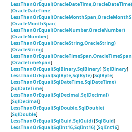
LessThanOrEqual(OracleDateTime,OracleDateTime)
[
OracleDateTime
]
LessThanOrEqual(OracleMonthSpan,OracleMonthS
[
OracleMonthSpan
]
LessThanOrEqual(OracleNumber,OracleNumber)
[
OracleNumber
]
LessThanOrEqual(OracleString,OracleString)
[
OracleString
]
LessThanOrEqual(OracleTimeSpan,OracleTimeSpan
[
OracleTimeSpan
]
LessThanOrEqual(SqlBinary,SqlBinary)
[
SqlBinary
]
LessThanOrEqual(SqlByte,SqlByte)
[
SqlByte
]
LessThanOrEqual(SqlDateTime,SqlDateTime)
[
SqlDateTime
]
LessThanOrEqual(SqlDecimal,SqlDecimal)
[
SqlDecimal
]
LessThanOrEqual(SqlDouble,SqlDouble)
[
SqlDouble
]
LessThanOrEqual(SqlGuid,SqlGuid)
[
SqlGuid
]
LessThanOrEqual(SqlInt16,SqlInt16)
[
SqlInt16
]