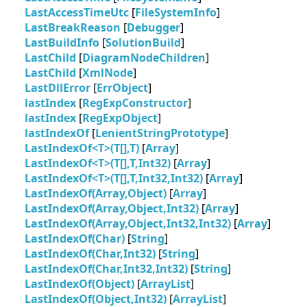
LastAccessTimeUtc
[
FileSystemInfo
]
LastBreakReason
[
Debugger
]
LastBuildInfo
[
SolutionBuild
]
LastChild
[
DiagramNodeChildren
]
LastChild
[
XmlNode
]
LastDllError
[
ErrObject
]
lastIndex
[
RegExpConstructor
]
lastIndex
[
RegExpObject
]
lastIndexOf
[
LenientStringPrototype
]
LastIndexOf<T>(T[],T)
[
Array
]
LastIndexOf<T>(T[],T,Int32)
[
Array
]
LastIndexOf<T>(T[],T,Int32,Int32)
[
Array
]
LastIndexOf(Array,Object)
[
Array
]
LastIndexOf(Array,Object,Int32)
[
Array
]
LastIndexOf(Array,Object,Int32,Int32)
[
Array
]
LastIndexOf(Char)
[
String
]
LastIndexOf(Char,Int32)
[
String
]
LastIndexOf(Char,Int32,Int32)
[
String
]
LastIndexOf(Object)
[
ArrayList
]
LastIndexOf(Object,Int32)
[
ArrayList
]