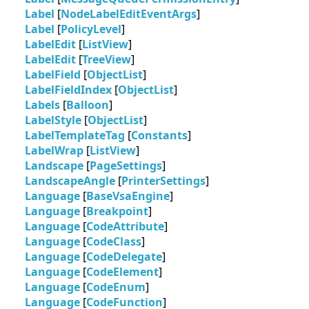
Label
[
NodeLabelEditEventArgs
]
Label
[
PolicyLevel
]
LabelEdit
[
ListView
]
LabelEdit
[
TreeView
]
LabelField
[
ObjectList
]
LabelFieldIndex
[
ObjectList
]
Labels
[
Balloon
]
LabelStyle
[
ObjectList
]
LabelTemplateTag
[
Constants
]
LabelWrap
[
ListView
]
Landscape
[
PageSettings
]
LandscapeAngle
[
PrinterSettings
]
Language
[
BaseVsaEngine
]
Language
[
Breakpoint
]
Language
[
CodeAttribute
]
Language
[
CodeClass
]
Language
[
CodeDelegate
]
Language
[
CodeElement
]
Language
[
CodeEnum
]
Language
[
CodeFunction
]