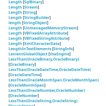
Length
[
SqlBinary
]
Length
[
Stream
]
Length
[
String
]
Length
[
StringBuilder
]
length
[
StringObject
]
Length
[
UnmanagedMemoryStream
]
Length
[
VBFixedArrayAttribute
]
Length
[
VBFixedStringAttribute
]
Length
[
XmlCharacterData
]
LengthInTextElements
[
StringInfo
]
LenientGlobalObject
[
VsaEngine
]
LessThan(OracleBinary,OracleBinary)
[
OracleBinary
]
LessThan(OracleDateTime,OracleDateTime)
[
OracleDateTime
]
LessThan(OracleMonthSpan,OracleMonthSpan)
[
OracleMonthSpan
]
LessThan(OracleNumber,OracleNumber)
[
OracleNumber
]
LessThan(OracleString,OracleString)