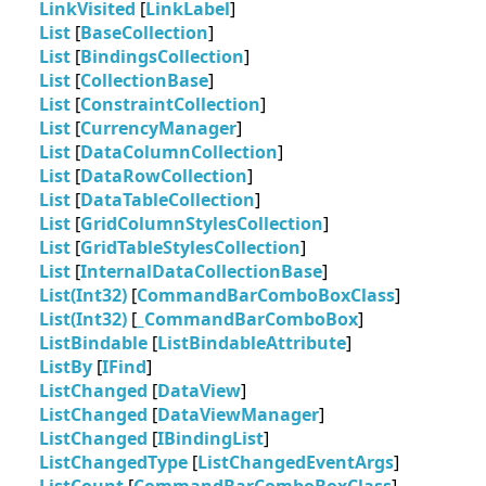
LinkVisited
[
LinkLabel
]
List
[
BaseCollection
]
List
[
BindingsCollection
]
List
[
CollectionBase
]
List
[
ConstraintCollection
]
List
[
CurrencyManager
]
List
[
DataColumnCollection
]
List
[
DataRowCollection
]
List
[
DataTableCollection
]
List
[
GridColumnStylesCollection
]
List
[
GridTableStylesCollection
]
List
[
InternalDataCollectionBase
]
List(Int32)
[
CommandBarComboBoxClass
]
List(Int32)
[
_CommandBarComboBox
]
ListBindable
[
ListBindableAttribute
]
ListBy
[
IFind
]
ListChanged
[
DataView
]
ListChanged
[
DataViewManager
]
ListChanged
[
IBindingList
]
ListChangedType
[
ListChangedEventArgs
]