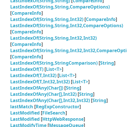
LastIndexOf(String,String)
[
CompareInfo
]
LastIndexOf(String,String,CompareOptions)
[
CompareInfo
]
LastIndexOf(String,String,Int32)
[
CompareInfo
]
LastIndexOf(String,String,Int32,CompareOptions)
[
CompareInfo
]
LastIndexOf(String,String,Int32,Int32)
[
CompareInfo
]
LastIndexOf(String,String,Int32,Int32,CompareOpti
[
CompareInfo
]
LastIndexOf(String,StringComparison)
[
String
]
LastIndexOf(T)
[
List<T>
]
LastIndexOf(T,Int32)
[
List<T>
]
LastIndexOf(T,Int32,Int32)
[
List<T>
]
LastIndexOfAny(Char[])
[
String
]
LastIndexOfAny(Char[],Int32)
[
String
]
LastIndexOfAny(Char[],Int32,Int32)
[
String
]
lastMatch
[
RegExpConstructor
]
LastModified
[
FileSearch
]
LastModified
[
HttpWebResponse
]
LastModifyTime
[
MessageQueue
]