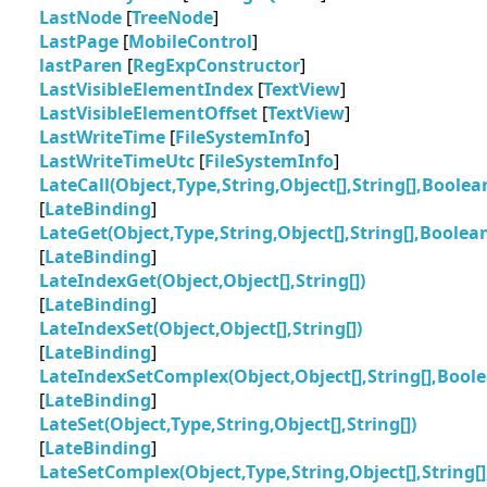
LastNode
[
TreeNode
]
LastPage
[
MobileControl
]
lastParen
[
RegExpConstructor
]
LastVisibleElementIndex
[
TextView
]
LastVisibleElementOffset
[
TextView
]
LastWriteTime
[
FileSystemInfo
]
LastWriteTimeUtc
[
FileSystemInfo
]
LateCall(Object,Type,String,Object[],String[],Boolean
[
LateBinding
]
LateGet(Object,Type,String,Object[],String[],Boolean
[
LateBinding
]
LateIndexGet(Object,Object[],String[])
[
LateBinding
]
LateIndexSet(Object,Object[],String[])
[
LateBinding
]
LateIndexSetComplex(Object,Object[],String[],Bool
[
LateBinding
]
LateSet(Object,Type,String,Object[],String[])
[
LateBinding
]
LateSetComplex(Object,Type,String,Object[],String[