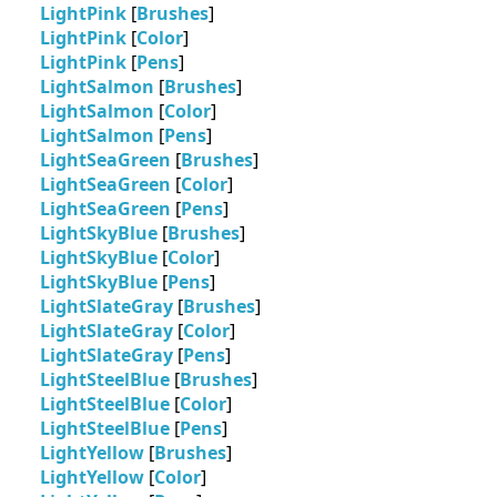
LightPink
[
Brushes
]
LightPink
[
Color
]
LightPink
[
Pens
]
LightSalmon
[
Brushes
]
LightSalmon
[
Color
]
LightSalmon
[
Pens
]
LightSeaGreen
[
Brushes
]
LightSeaGreen
[
Color
]
LightSeaGreen
[
Pens
]
LightSkyBlue
[
Brushes
]
LightSkyBlue
[
Color
]
LightSkyBlue
[
Pens
]
LightSlateGray
[
Brushes
]
LightSlateGray
[
Color
]
LightSlateGray
[
Pens
]
LightSteelBlue
[
Brushes
]
LightSteelBlue
[
Color
]
LightSteelBlue
[
Pens
]
LightYellow
[
Brushes
]
LightYellow
[
Color
]