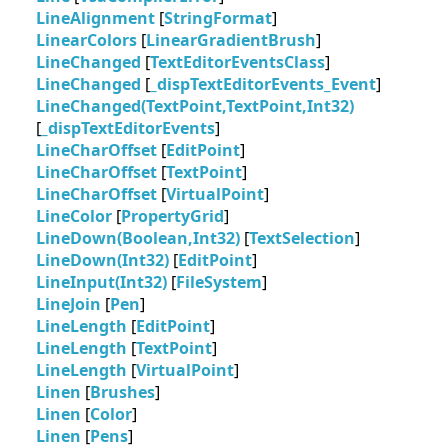
LineAlignment
[
StringFormat
]
LinearColors
[
LinearGradientBrush
]
LineChanged
[
TextEditorEventsClass
]
LineChanged
[
_dispTextEditorEvents_Event
]
LineChanged(TextPoint,TextPoint,Int32)
[
_dispTextEditorEvents
]
LineCharOffset
[
EditPoint
]
LineCharOffset
[
TextPoint
]
LineCharOffset
[
VirtualPoint
]
LineColor
[
PropertyGrid
]
LineDown(Boolean,Int32)
[
TextSelection
]
LineDown(Int32)
[
EditPoint
]
LineInput(Int32)
[
FileSystem
]
LineJoin
[
Pen
]
LineLength
[
EditPoint
]
LineLength
[
TextPoint
]
LineLength
[
VirtualPoint
]
Linen
[
Brushes
]
Linen
[
Color
]
Linen
[
Pens
]