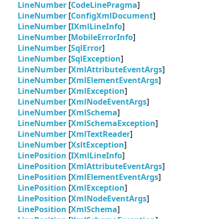
LineNumber
[
CodeLinePragma
]
LineNumber
[
ConfigXmlDocument
]
LineNumber
[
IXmlLineInfo
]
LineNumber
[
MobileErrorInfo
]
LineNumber
[
SqlError
]
LineNumber
[
SqlException
]
LineNumber
[
XmlAttributeEventArgs
]
LineNumber
[
XmlElementEventArgs
]
LineNumber
[
XmlException
]
LineNumber
[
XmlNodeEventArgs
]
LineNumber
[
XmlSchema
]
LineNumber
[
XmlSchemaException
]
LineNumber
[
XmlTextReader
]
LineNumber
[
XsltException
]
LinePosition
[
IXmlLineInfo
]
LinePosition
[
XmlAttributeEventArgs
]
LinePosition
[
XmlElementEventArgs
]
LinePosition
[
XmlException
]
LinePosition
[
XmlNodeEventArgs
]
LinePosition
[
XmlSchema
]