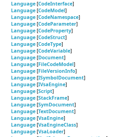
Language
[
CodeInterface
]
Language
[
CodeModel
]
Language
[
CodeNamespace
]
Language
[
CodeParameter
]
Language
[
CodeProperty
]
Language
[
CodeStruct
]
Language
[
CodeType
]
Language
[
CodeVariable
]
Language
[
Document
]
Language
[
FileCodeModel
]
Language
[
FileVersionInfo
]
Language
[
ISymbolDocument
]
Language
[
IVsaEngine
]
Language
[
Script
]
Language
[
StackFrame
]
Language
[
SymDocument
]
Language
[
TextDocument
]
Language
[
VsaEngine
]
Language
[
VsaEngineClass
]
Language
[
VsaLoader
]