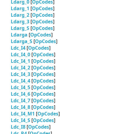
Ldarg_0
[
OpCodes
]
Ldarg_1
[
OpCodes
]
Ldarg_2
[
OpCodes
]
Ldarg_3
[
OpCodes
]
Ldarg_S
[
OpCodes
]
Ldarga
[
OpCodes
]
Ldarga_S
[
OpCodes
]
Ldc_I4
[
OpCodes
]
Ldc_I4_0
[
OpCodes
]
Ldc_I4_1
[
OpCodes
]
Ldc_I4_2
[
OpCodes
]
Ldc_I4_3
[
OpCodes
]
Ldc_I4_4
[
OpCodes
]
Ldc_I4_5
[
OpCodes
]
Ldc_I4_6
[
OpCodes
]
Ldc_I4_7
[
OpCodes
]
Ldc_I4_8
[
OpCodes
]
Ldc_I4_M1
[
OpCodes
]
Ldc_I4_S
[
OpCodes
]
Ldc_I8
[
OpCodes
]
Ldc_R4
[
OpCodes
]