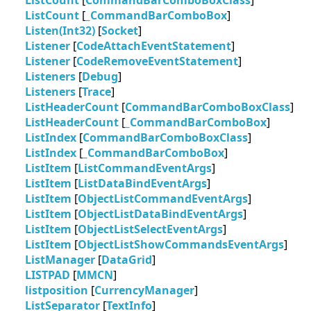
ListCount
[
CommandBarComboBoxClass
]
ListCount
[
_CommandBarComboBox
]
Listen(Int32)
[
Socket
]
Listener
[
CodeAttachEventStatement
]
Listener
[
CodeRemoveEventStatement
]
Listeners
[
Debug
]
Listeners
[
Trace
]
ListHeaderCount
[
CommandBarComboBoxClass
]
ListHeaderCount
[
_CommandBarComboBox
]
ListIndex
[
CommandBarComboBoxClass
]
ListIndex
[
_CommandBarComboBox
]
ListItem
[
ListCommandEventArgs
]
ListItem
[
ListDataBindEventArgs
]
ListItem
[
ObjectListCommandEventArgs
]
ListItem
[
ObjectListDataBindEventArgs
]
ListItem
[
ObjectListSelectEventArgs
]
ListItem
[
ObjectListShowCommandsEventArgs
]
ListManager
[
DataGrid
]
LISTPAD
[
MMCN
]
listposition
[
CurrencyManager
]
ListSeparator
[
TextInfo
]