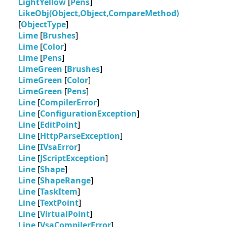
LightYellow
[
Pens
]
LikeObj(Object,Object,CompareMethod)
[
ObjectType
]
Lime
[
Brushes
]
Lime
[
Color
]
Lime
[
Pens
]
LimeGreen
[
Brushes
]
LimeGreen
[
Color
]
LimeGreen
[
Pens
]
Line
[
CompilerError
]
Line
[
ConfigurationException
]
Line
[
EditPoint
]
Line
[
HttpParseException
]
Line
[
IVsaError
]
Line
[
JScriptException
]
Line
[
Shape
]
Line
[
ShapeRange
]
Line
[
TaskItem
]
Line
[
TextPoint
]
Line
[
VirtualPoint
]
Line
[
VsaCompilerError
]