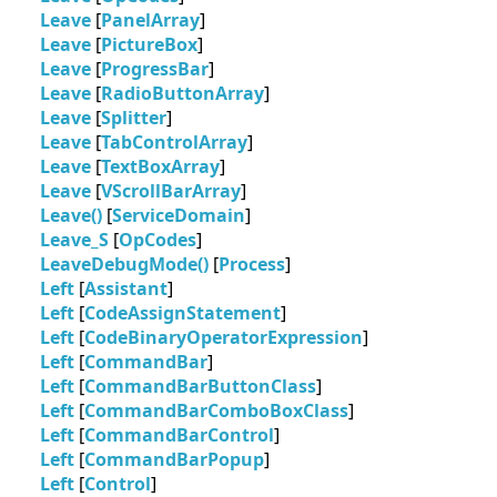
Leave
[
PanelArray
]
Leave
[
PictureBox
]
Leave
[
ProgressBar
]
Leave
[
RadioButtonArray
]
Leave
[
Splitter
]
Leave
[
TabControlArray
]
Leave
[
TextBoxArray
]
Leave
[
VScrollBarArray
]
Leave()
[
ServiceDomain
]
Leave_S
[
OpCodes
]
LeaveDebugMode()
[
Process
]
Left
[
Assistant
]
Left
[
CodeAssignStatement
]
Left
[
CodeBinaryOperatorExpression
]
Left
[
CommandBar
]
Left
[
CommandBarButtonClass
]
Left
[
CommandBarComboBoxClass
]
Left
[
CommandBarControl
]
Left
[
CommandBarPopup
]
Left
[
Control
]