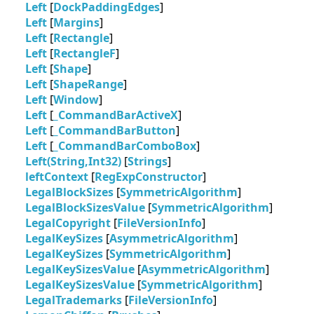
Left
[
DockPaddingEdges
]
Left
[
Margins
]
Left
[
Rectangle
]
Left
[
RectangleF
]
Left
[
Shape
]
Left
[
ShapeRange
]
Left
[
Window
]
Left
[
_CommandBarActiveX
]
Left
[
_CommandBarButton
]
Left
[
_CommandBarComboBox
]
Left(String,Int32)
[
Strings
]
leftContext
[
RegExpConstructor
]
LegalBlockSizes
[
SymmetricAlgorithm
]
LegalBlockSizesValue
[
SymmetricAlgorithm
]
LegalCopyright
[
FileVersionInfo
]
LegalKeySizes
[
AsymmetricAlgorithm
]
LegalKeySizes
[
SymmetricAlgorithm
]
LegalKeySizesValue
[
AsymmetricAlgorithm
]
LegalKeySizesValue
[
SymmetricAlgorithm
]
LegalTrademarks
[
FileVersionInfo
]