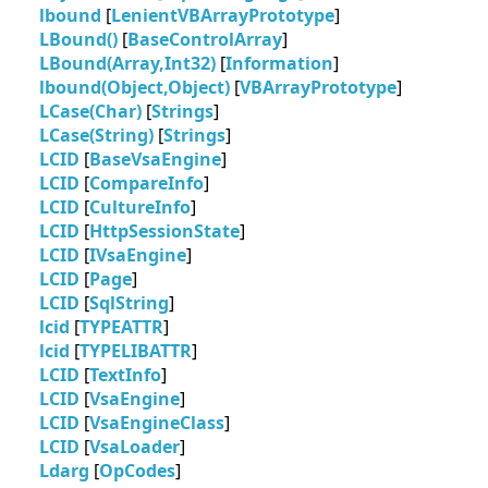
lbound
[
LenientVBArrayPrototype
]
LBound()
[
BaseControlArray
]
LBound(Array,Int32)
[
Information
]
lbound(Object,Object)
[
VBArrayPrototype
]
LCase(Char)
[
Strings
]
LCase(String)
[
Strings
]
LCID
[
BaseVsaEngine
]
LCID
[
CompareInfo
]
LCID
[
CultureInfo
]
LCID
[
HttpSessionState
]
LCID
[
IVsaEngine
]
LCID
[
Page
]
LCID
[
SqlString
]
lcid
[
TYPEATTR
]
lcid
[
TYPELIBATTR
]
LCID
[
TextInfo
]
LCID
[
VsaEngine
]
LCID
[
VsaEngineClass
]
LCID
[
VsaLoader
]
Ldarg
[
OpCodes
]