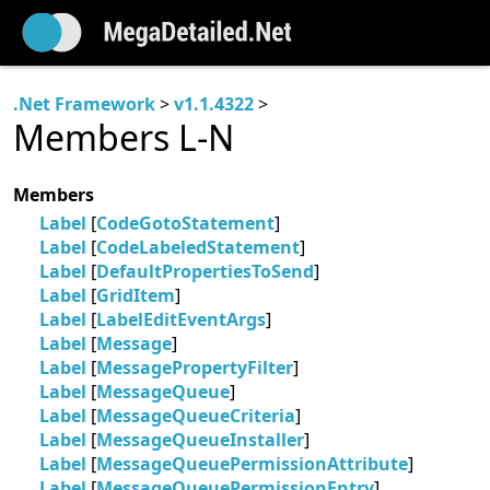
.Net Framework
>
v1.1.4322
>
Members L-N
Members
Label
[
CodeGotoStatement
]
Label
[
CodeLabeledStatement
]
Label
[
DefaultPropertiesToSend
]
Label
[
GridItem
]
Label
[
LabelEditEventArgs
]
Label
[
Message
]
Label
[
MessagePropertyFilter
]
Label
[
MessageQueue
]
Label
[
MessageQueueCriteria
]
Label
[
MessageQueueInstaller
]
Label
[
MessageQueuePermissionAttribute
]
Label
[
MessageQueuePermissionEntry
]